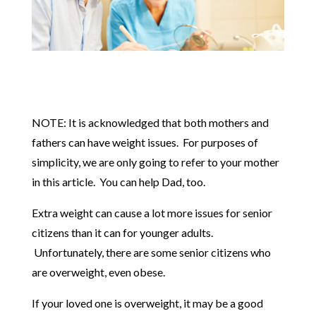
NOTE: It is acknowledged that both mothers and
fathers can have weight issues. For purposes of
simplicity, we are only going to refer to your mother
in this article. You can help Dad, too.
Extra weight can cause a lot more issues for senior
citizens than it can for younger adults.
Unfortunately, there are some senior citizens who
are overweight, even obese.
If your loved one is overweight, it may be a good