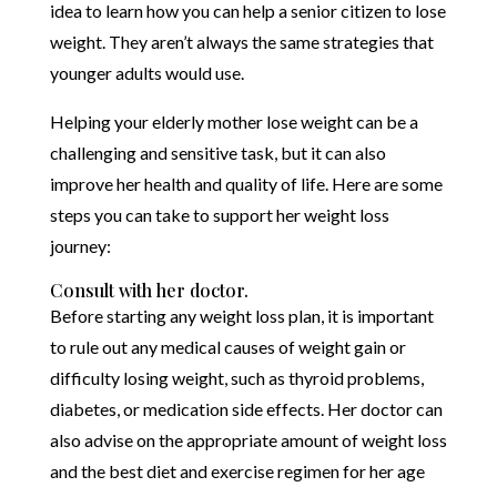
idea to learn how you can help a senior citizen to lose
weight. They aren’t always the same strategies that
younger adults would use.
Helping your elderly mother lose weight can be a
challenging and sensitive task, but it can also
improve her health and quality of life. Here are some
steps you can take to support her weight loss
journey:
Consult with her doctor.
Before starting any weight loss plan, it is important
to rule out any medical causes of weight gain or
difficulty losing weight, such as thyroid problems,
diabetes, or medication side effects. Her doctor can
also advise on the appropriate amount of weight loss
and the best diet and exercise regimen for her age