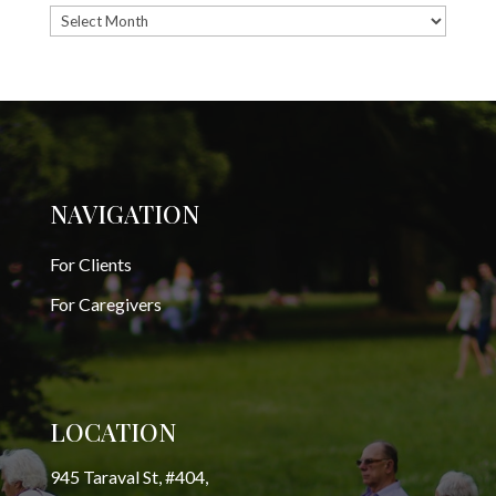
Archives
NAVIGATION
For Clients
For Caregivers
LOCATION
945 Taraval St, #404,