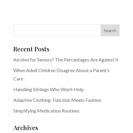
Recent Posts
Alcohol for Seniors? The Percentages Are Against It
When Adult Children Disagree About a Parent’s
Care
Handling Siblings Who Won’t Help
Adaptive Clothing: Function Meets Fashion
Simplifying Medication Routines
Archives