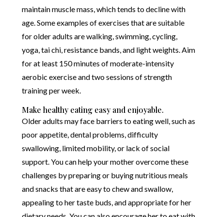
maintain muscle mass, which tends to decline with
age. Some examples of exercises that are suitable
for older adults are walking, swimming, cycling,
yoga, tai chi, resistance bands, and light weights. Aim
for at least 150 minutes of moderate-intensity
aerobic exercise and two sessions of strength
training per week.
Make healthy eating easy and enjoyable.
Older adults may face barriers to eating well, such as
poor appetite, dental problems, difficulty
swallowing, limited mobility, or lack of social
support. You can help your mother overcome these
challenges by preparing or buying nutritious meals
and snacks that are easy to chew and swallow,
appealing to her taste buds, and appropriate for her
dietary needs. You can also encourage her to eat with