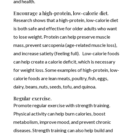
and health.
Encourage a high-protein, low-calorie diet.
Research shows that a high-protein, low-calorie diet
is both safe and effective for older adults who want
to lose weight. Protein can help preserve muscle
mass, prevent sarcopenia (age-related muscle loss),
and increase satiety (feeling full). Low-calorie foods
can help create a calorie deficit, which is necessary
for weight loss. Some examples of high-protein, low-
calorie foods are lean meats, poultry, fish, eggs,
dairy, beans, nuts, seeds, tofu, and quinoa.
Regular exercise.
Promote regular exercise with strength training.
Physical activity can help burn calories, boost
metabolism, improve mood, and prevent chronic
diseases. Strength training can also help build and