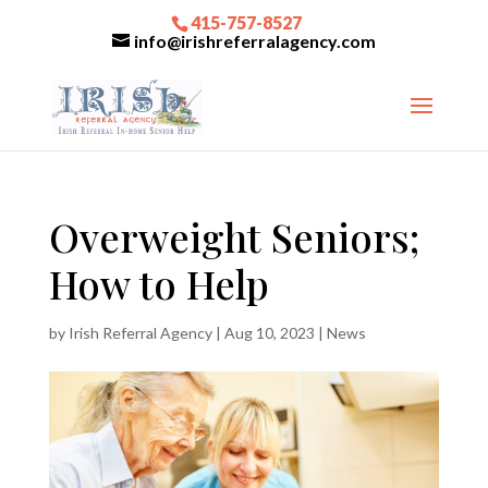
415-757-8527
info@irishreferralagency.com
Overweight Seniors;
How to Help
by
Irish Referral Agency
|
Aug 10, 2023
|
News