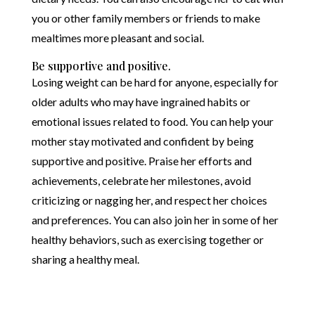
you or other family members or friends to make
mealtimes more pleasant and social.
Be supportive and positive.
Losing weight can be hard for anyone, especially for
older adults who may have ingrained habits or
emotional issues related to food. You can help your
mother stay motivated and confident by being
supportive and positive. Praise her efforts and
achievements, celebrate her milestones, avoid
criticizing or nagging her, and respect her choices
and preferences. You can also join her in some of her
healthy behaviors, such as exercising together or
sharing a healthy meal.