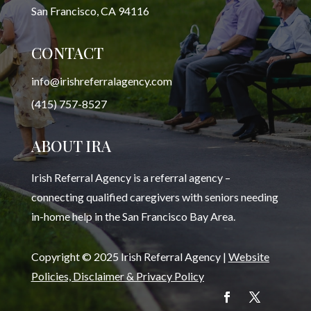
San Francisco, CA 94116
CONTACT
info@irishreferralagency.com
(415) 757-8527
ABOUT IRA
Irish Referral Agency is a referral agency –
connecting qualified caregivers with seniors needing
in-home help in the San Francisco Bay Area.
Copyright © 2025 Irish Referral Agency |
Website
Policies, Disclaimer & Privacy Policy