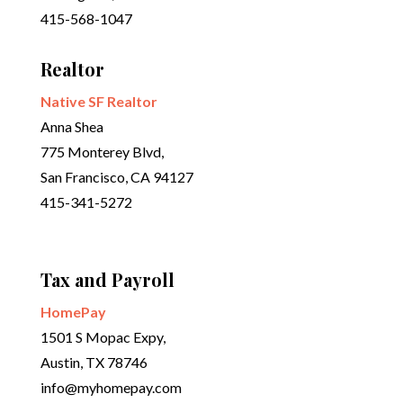
415-568-1047
Realtor
Native SF Realtor
Anna Shea
775 Monterey Blvd,
San Francisco, CA 94127
415-341-5272
Tax and Payroll
HomePay
1501 S Mopac Expy,
Austin, TX 78746
info@myhomepay.com