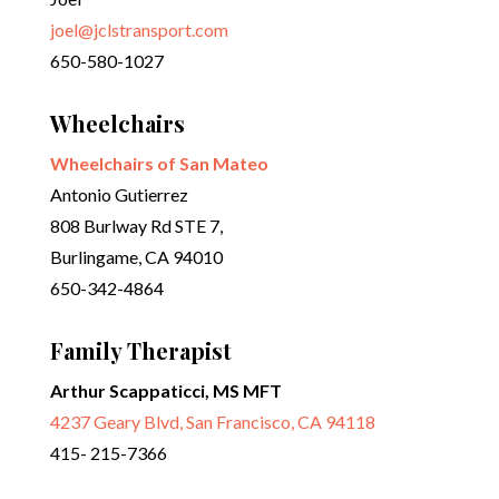
joel@jclstransport.com
650-580-1027
Wheelchairs
Wheelchairs of San Mateo
Antonio Gutierrez
808 Burlway Rd STE 7,
Burlingame, CA 94010
650-342-4864
Family Therapist
Arthur Scappaticci, MS MFT
4237 Geary Blvd, San Francisco, CA 94118
415- 215-7366