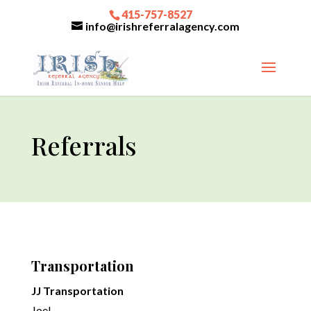
415-757-8527
info@irishreferralagency.com
Referrals
Transportation
JJ Transportation
Joel