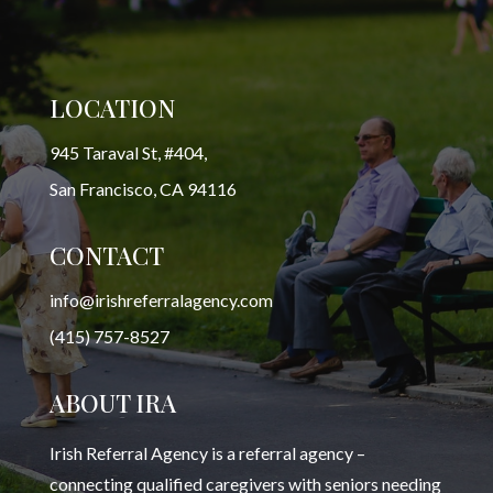
LOCATION
945 Taraval St, #404,
San Francisco, CA 94116
CONTACT
info@irishreferralagency.com
(415) 757-8527
ABOUT IRA
Irish Referral Agency is a referral agency –
connecting qualified caregivers with seniors needing