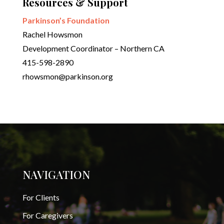
Resources & Support
Parkinson’s Foundation
Rachel Howsmon
Development Coordinator – Northern CA
415-598-2890
rhowsmon@parkinson.org
NAVIGATION
For Clients
For Caregivers