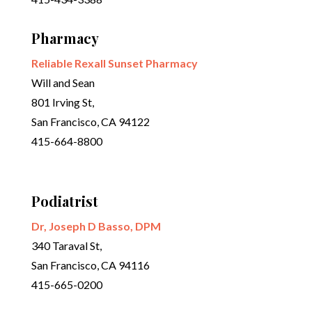
Pharmacy
Reliable Rexall Sunset Pharmacy
Will and Sean
801 Irving St,
San Francisco, CA 94122
415-664-8800
Podiatrist
Dr, Joseph D Basso, DPM
340 Taraval St,
San Francisco, CA 94116
415-665-0200