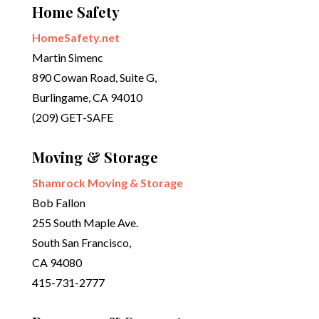
Home Safety
HomeSafety.net
Martin Simenc
890 Cowan Road, Suite G,
Burlingame, CA 94010
(209) GET-SAFE
Moving & Storage
Shamrock Moving & Storage
Bob Fallon
255 South Maple Ave.
South San Francisco,
CA 94080
415-731-2777