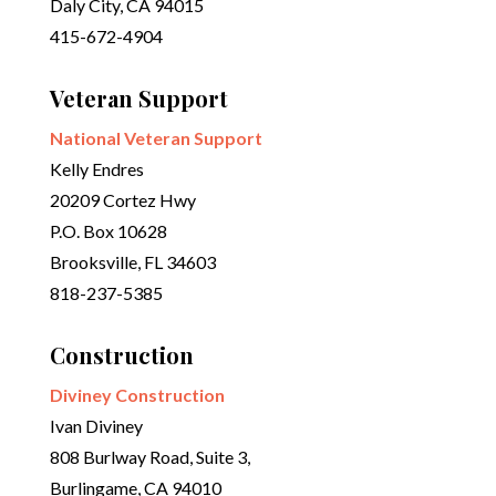
Daly City, CA 94015
415-672-4904
Veteran Support
National Veteran Support
Kelly Endres
20209 Cortez Hwy
P.O. Box 10628
Brooksville, FL 34603
818-237-5385
Construction
Diviney Construction
Ivan Diviney
808 Burlway Road, Suite 3,
Burlingame, CA 94010