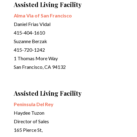
Assisted Living Facility
Alma Via of San Francisco
Daniel Frias Vidal
415-404-1610
Suzanne Berzak
415-720-1242
1 Thomas More Way
San Francisco, CA 94132
Assisted Living Facility
Peninsula Del Rey
Haydee Tuzon
Director of Sales
165 Pierce St,