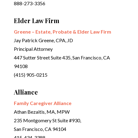
888-273-3356
Elder Law Firm
Greene – Estate, Probate & Elder Law Firm
Jay Patrick Greene, CPA, JD
Principal Attorney
447 Sutter Street Suite 435, San Francisco, CA
94108
(415) 905-0215
Alliance
Family Caregiver Alliance
Athan Bezaitis, MA, MPW
235 Montgomery St Suite #930,
San Francisco, CA 94104
415-434-3388