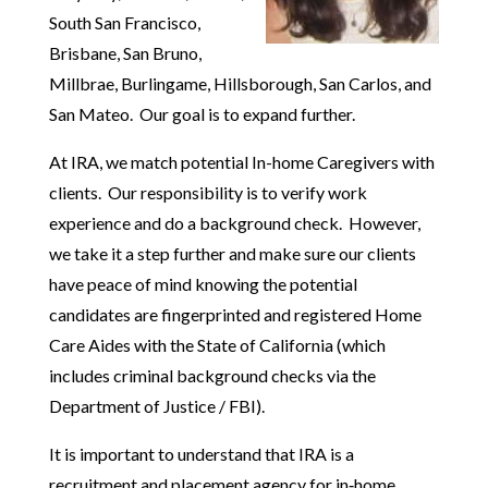
South San Francisco,
Brisbane, San Bruno,
Millbrae, Burlingame, Hillsborough, San Carlos, and
San Mateo. Our goal is to expand further.
At IRA, we match potential In-home Caregivers with
clients. Our responsibility is to verify work
experience and do a background check. However,
we take it a step further and make sure our clients
have peace of mind knowing the potential
candidates are fingerprinted and registered Home
Care Aides with the State of California (which
includes criminal background checks via the
Department of Justice / FBI).
It is important to understand that IRA is a
recruitment and placement agency for in‑home