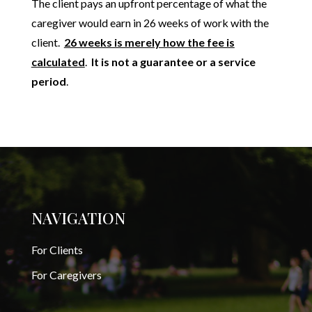
The client pays an upfront percentage of what the
caregiver would earn in 26 weeks of work with the
client.
26 weeks is merely how the fee is
calculated
.
It is not a guarantee or a service
period
.
NAVIGATION
For Clients
For Caregivers