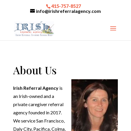
415-757-8527
info@irishreferralagency.com
About Us
Irish Referral Agency
is
an Irish-owned and a
private caregiver referral
agency founded in 2017.
We service San Francisco,
Daly City, Pacifica, Colma,