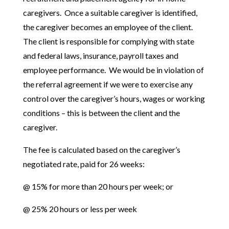
caregivers. Once a suitable caregiver is identified,
the caregiver becomes an employee of the client.
The client is responsible for complying with state
and federal laws, insurance, payroll taxes and
employee performance. We would be in violation of
the referral agreement if we were to exercise any
control over the caregiver’s hours, wages or working
conditions – this is between the client and the
caregiver.
The fee is calculated based on the caregiver’s
negotiated rate, paid for 26 weeks:
@ 15% for more than 20 hours per week; or
@ 25% 20 hours or less per week