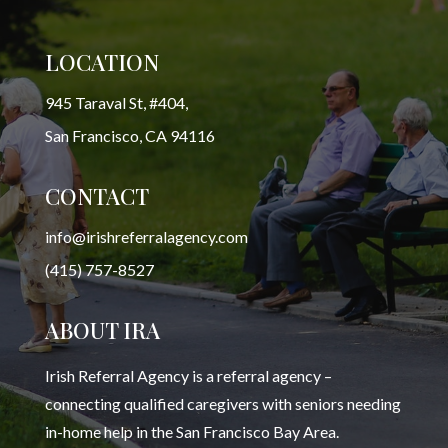
LOCATION
945 Taraval St, #404,
San Francisco, CA 94116
CONTACT
info@irishreferralagency.com
(415) 757-8527
ABOUT IRA
Irish Referral Agency is a referral agency –
connecting qualified caregivers with seniors needing
in-home help in the San Francisco Bay Area.