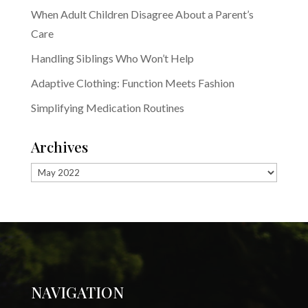
When Adult Children Disagree About a Parent’s
Care
Handling Siblings Who Won’t Help
Adaptive Clothing: Function Meets Fashion
Simplifying Medication Routines
Archives
Archives
NAVIGATION