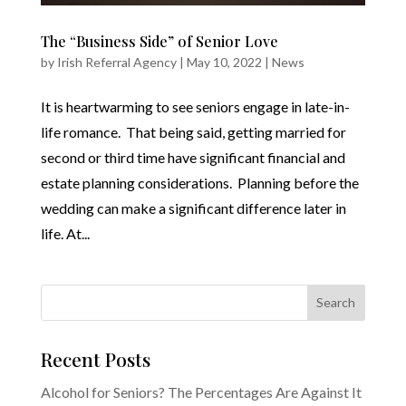
The “Business Side” of Senior Love
by
Irish Referral Agency
|
May 10, 2022
|
News
It is heartwarming to see seniors engage in late-in-
life romance. That being said, getting married for
second or third time have significant financial and
estate planning considerations. Planning before the
wedding can make a significant difference later in
life. At...
Recent Posts
Alcohol for Seniors? The Percentages Are Against It