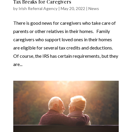
Tax Breaks for Caregivers
by
Irish Referral Agency
|
May 20, 2022
|
News
There is good news for caregivers who take care of
parents or other relatives in their homes. Family
caregivers who support loved ones in their homes
are eligible for several tax credits and deductions.
Of course, the IRS has certain requirements, but they
are...