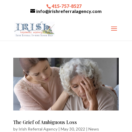
415-757-8527
info@irishreferralagency.com
The Grief of Ambiguous Loss
by
Irish Referral Agency
|
May 30, 2022
|
News