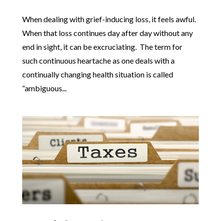
When dealing with grief-inducing loss, it feels awful.
When that loss continues day after day without any
end in sight, it can be excruciating. The term for
such continuous heartache as one deals with a
continually changing health situation is called
“ambiguous...