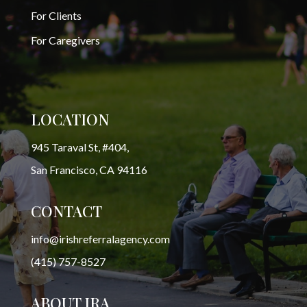
For Clients
For Caregivers
LOCATION
945 Taraval St, #404,
San Francisco, CA 94116
CONTACT
info@irishreferralagency.com
(415) 757-8527
ABOUT IRA