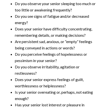
Do you observe your senior sleeping too much or
too little or awakening frequently?
Do you see signs of fatigue and/or decreased
energy?
Does your senior have difficulty concentrating,
remembering details, or making decisions?
Are persistent sad, anxious, or “empty” feelings
being conveyed in actions or words?
Do you perceive feelings of hopelessness or
pessimism in your senior?
Do you observe irritability, agitation or
restlessness?
Does your senior express feelings of guilt,
worthlessness or helplessness?
Is your senior overeating or, perhaps, not eating
enough?
Has your senior lost interest or pleasure in