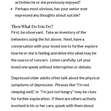
activities he or she previously enjoyed?
Perhaps most obvious, has your senior ever
expressed any thoughts about suicide?
Then What Do You Do?
First, be observant. Take an inventory of the
behaviors using the list above. Next, have a
conversation with your loved one to further explore
how he or she is feeling and delve into what may be
the source of concern. Listen carefully. Let your
loved one speak without interruption or debate.
Depressed older adults often talk about the physical
symptoms of depression. Phrases like “I’m not
sleeping well,” or “I’m just not hungry” may be clues
for further exploration. If there are others actively
involved in his or her care, speak with them about