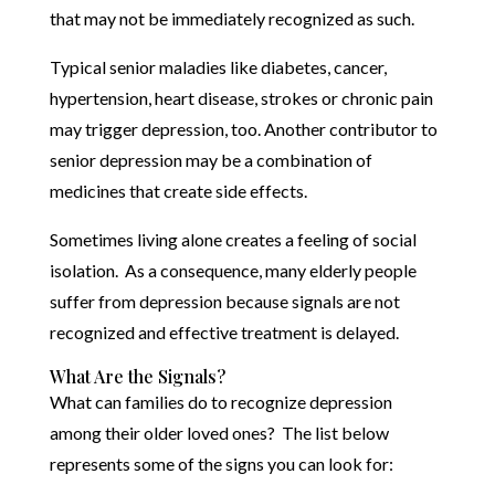
that may not be immediately recognized as such.
Typical senior maladies like diabetes, cancer,
hypertension, heart disease, strokes or chronic pain
may trigger depression, too. Another contributor to
senior depression may be a combination of
medicines that create side effects.
Sometimes living alone creates a feeling of social
isolation. As a consequence, many elderly people
suffer from depression because signals are not
recognized and effective treatment is delayed.
What Are the Signals?
What can families do to recognize depression
among their older loved ones? The list below
represents some of the signs you can look for: