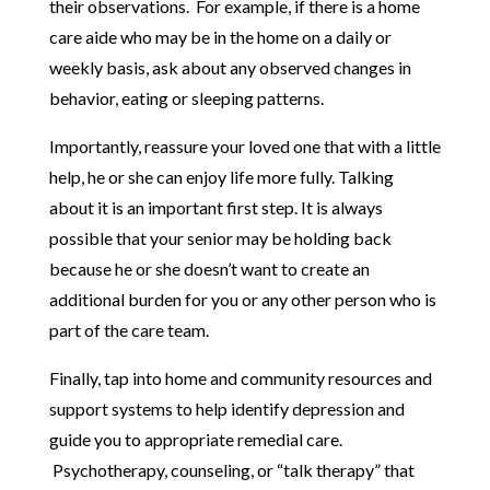
their observations. For example, if there is a home
care aide who may be in the home on a daily or
weekly basis, ask about any observed changes in
behavior, eating or sleeping patterns.
Importantly, reassure your loved one that with a little
help, he or she can enjoy life more fully. Talking
about it is an important first step. It is always
possible that your senior may be holding back
because he or she doesn’t want to create an
additional burden for you or any other person who is
part of the care team.
Finally, tap into home and community resources and
support systems to help identify depression and
guide you to appropriate remedial care.
Psychotherapy, counseling, or “talk therapy” that