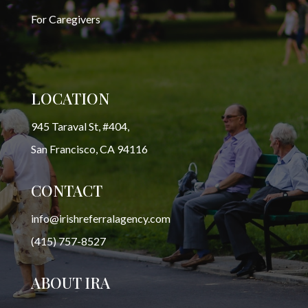
For Caregivers
LOCATION
945 Taraval St, #404,
San Francisco, CA 94116
CONTACT
info@irishreferralagency.com
(415) 757-8527
ABOUT IRA