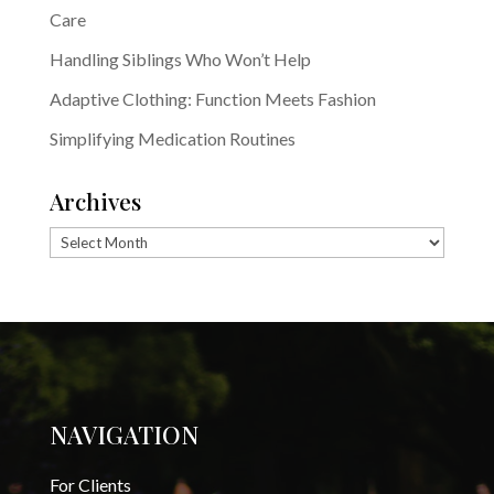
Care
Handling Siblings Who Won’t Help
Adaptive Clothing: Function Meets Fashion
Simplifying Medication Routines
Archives
Archives
NAVIGATION
For Clients