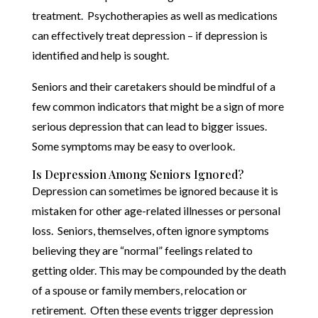
treatment. Psychotherapies as well as medications
can effectively treat depression – if depression is
identified and help is sought.
Seniors and their caretakers should be mindful of a
few common indicators that might be a sign of more
serious depression that can lead to bigger issues.
Some symptoms may be easy to overlook.
Is Depression Among Seniors Ignored?
Depression can sometimes be ignored because it is
mistaken for other age-related illnesses or personal
loss. Seniors, themselves, often ignore symptoms
believing they are “normal” feelings related to
getting older. This may be compounded by the death
of a spouse or family members, relocation or
retirement. Often these events trigger depression