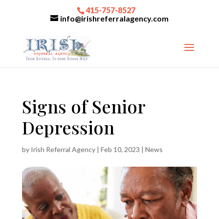
415-757-8527
info@irishreferralagency.com
Signs of Senior
Depression
by
Irish Referral Agency
|
Feb 10, 2023
|
News