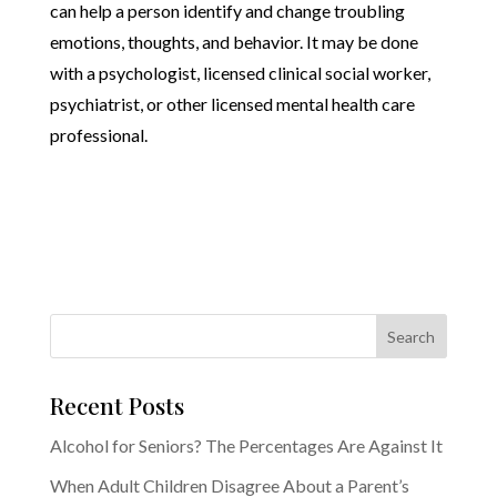
can help a person identify and change troubling
emotions, thoughts, and behavior. It may be done
with a psychologist, licensed clinical social worker,
psychiatrist, or other licensed mental health care
professional.
Recent Posts
Alcohol for Seniors? The Percentages Are Against It
When Adult Children Disagree About a Parent’s