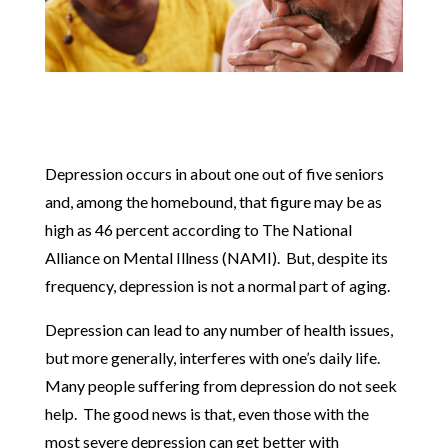
Depression occurs in about one out of five seniors
and, among the homebound, that figure may be as
high as 46 percent according to The National
Alliance on Mental Illness (NAMI). But, despite its
frequency, depression is not a normal part of aging.
Depression can lead to any number of health issues,
but more generally, interferes with one’s daily life.
Many people suffering from depression do not seek
help. The good news is that, even those with the
most severe depression can get better with