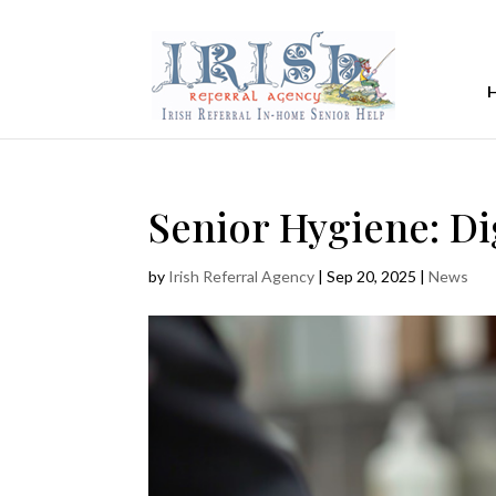
Senior Hygiene: Di
by
Irish Referral Agency
|
Sep 20, 2025
|
News