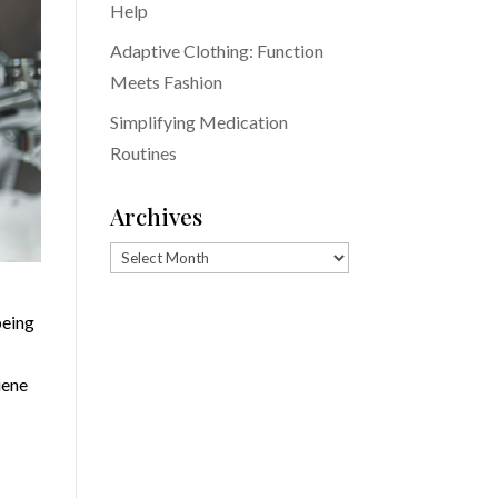
Help
Adaptive Clothing: Function
Meets Fashion
Simplifying Medication
Routines
Archives
Archives
being
iene