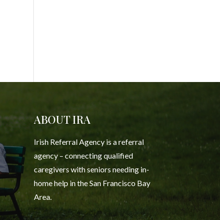
ABOUT IRA
Irish Referral Agency is a referral
agency – connecting qualified
caregivers with seniors needing in-
home help in the San Francisco Bay
Area.