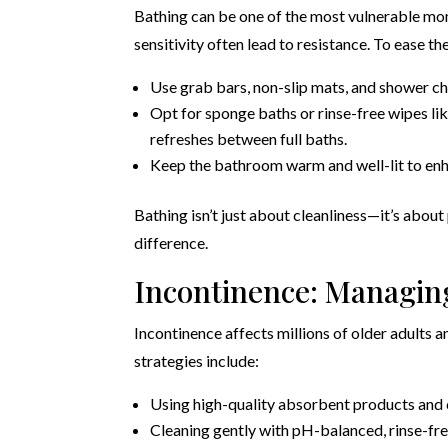
Bathing can be one of the most vulnerable mom
sensitivity often lead to resistance. To ease th
Use grab bars, non-slip mats, and shower chai
Opt for sponge baths or rinse-free wipes li
refreshes between full baths.
Keep the bathroom warm and well-lit to enha
Bathing isn’t just about cleanliness—it’s about
difference.
Incontinence: Managin
Incontinence affects millions of older adults an
strategies include:
Using high-quality absorbent products and
Cleaning gently with pH-balanced, rinse-fre