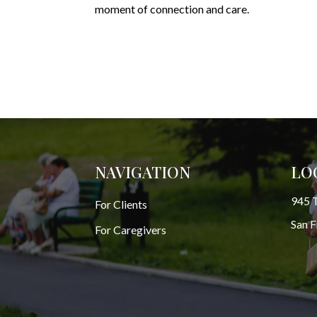
moment of connection and care.
NAVIGATION
LO
945 T
For Clients
San 
For Caregivers