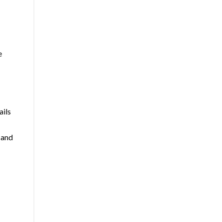
e
ails
 and