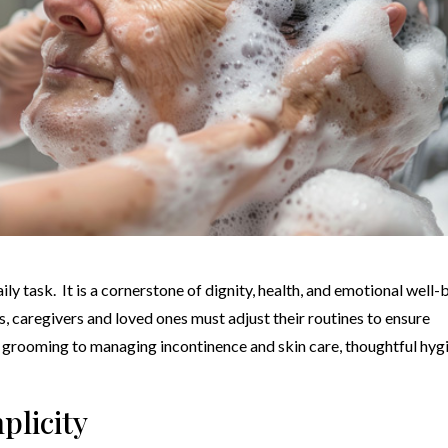
ly task. It is a cornerstone of dignity, health, and emotional well-
s, caregivers and loved ones must adjust their routines to ensure
d grooming to managing incontinence and skin care, thoughtful hyg
plicity