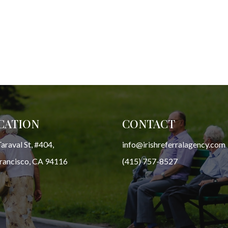
CATION
CONTACT
araval St, #404,
info@irishreferralagency.com
Francisco, CA 94116
(415) 757-8527