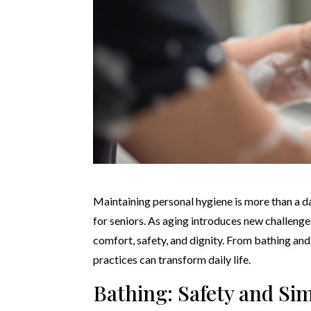
Maintaining personal hygiene is more than a dai
for seniors. As aging introduces new challenge
comfort, safety, and dignity. From bathing an
practices can transform daily life.
Bathing: Safety and Sim