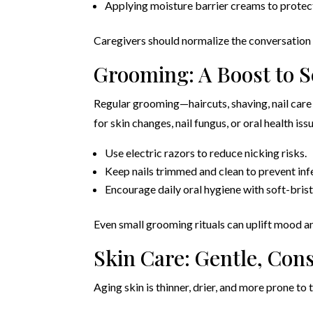
Applying moisture barrier creams to protec
Caregivers should normalize the conversation
Grooming: A Boost to 
Regular grooming—haircuts, shaving, nail care 
for skin changes, nail fungus, or oral health iss
Use electric razors to reduce nicking risks.
Keep nails trimmed and clean to prevent inf
Encourage daily oral hygiene with soft-brist
Even small grooming rituals can uplift mood an
Skin Care: Gentle, Cons
Aging skin is thinner, drier, and more prone to