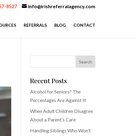
57-8527
info@irishreferralagency.com
OURCES
REFERRALS
BLOG
CONTACT
Recent Posts
Alcohol for Seniors? The
Percentages Are Against It
When Adult Children Disagree
About a Parent’s Care
Handling Siblings Who Won’t