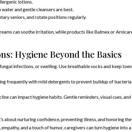
lergenic lotions.
water and gentle cleansers are best.
tary seniors, and rotate positions regularly.
creams can soothe irritation, while products like Balmex or Arnicar
ons: Hygiene Beyond the Basics
, fungal infections, or swelling. Use breathable socks and keep toen
ing frequently with mild detergents to prevent buildup of bacteria
cline can impact hygiene habits. Gentle reminders, visual cues, and
t’s about nurturing confidence, preventing illness, and honoring the
, empathy, and a touch of humor, caregivers can turn hygiene into a