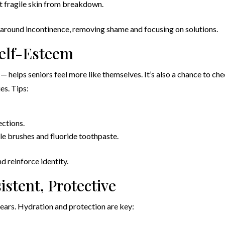
t fragile skin from breakdown.
 around incontinence, removing shame and focusing on solutions.
Self-Esteem
— helps seniors feel more like themselves. It’s also a chance to ch
ues. Tips:
ections.
le brushes and fluoride toothpaste.
d reinforce identity.
istent, Protective
 tears. Hydration and protection are key: