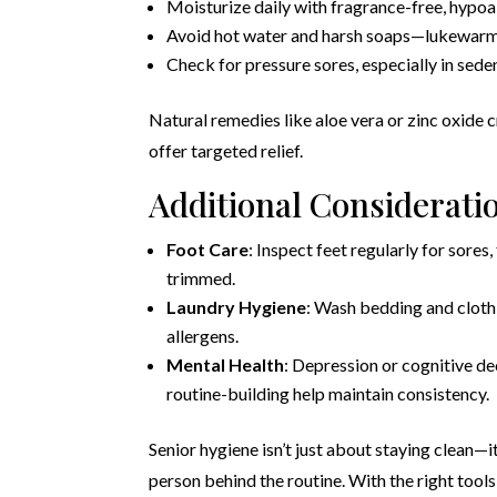
Moisturize daily with fragrance-free, hypoal
Avoid hot water and harsh soaps—lukewarm 
Check for pressure sores, especially in seden
Natural remedies like aloe vera or zinc oxide 
offer targeted relief.
Additional Considerati
Foot Care
: Inspect feet regularly for sores
trimmed.
Laundry Hygiene
: Wash bedding and cloth
allergens.
Mental Health
: Depression or cognitive de
routine-building help maintain consistency.
Senior hygiene isn’t just about staying clean—i
person behind the routine. With the right tools