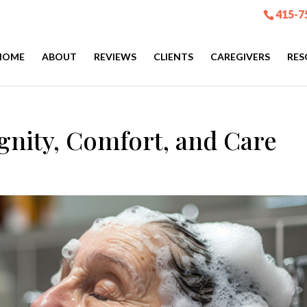
415-7
HOME
ABOUT
REVIEWS
CLIENTS
CAREGIVERS
RES
gnity, Comfort, and Care