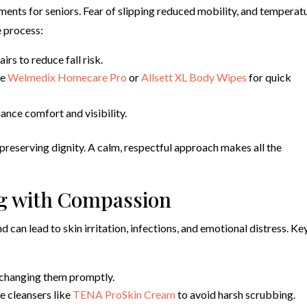
ents for seniors. Fear of slipping reduced mobility, and temperat
e process:
rs to reduce fall risk.
ke
Welmedix Homecare Pro
or
Allsett XL Body Wipes
for quick
nce comfort and visibility.
 preserving dignity. A calm, respectful approach makes all the
g with Compassion
d can lead to skin irritation, infections, and emotional distress. Ke
 changing them promptly.
e cleansers like
TENA ProSkin Cream
to avoid harsh scrubbing.