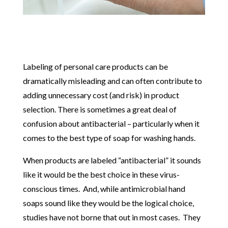
Labeling of personal care products can be
dramatically misleading and can often contribute to
adding unnecessary cost (and risk) in product
selection. There is sometimes a great deal of
confusion about antibacterial – particularly when it
comes to the best type of soap for washing hands.
When products are labeled “antibacterial” it sounds
like it would be the best choice in these virus-
conscious times. And, while antimicrobial hand
soaps sound like they would be the logical choice,
studies have not borne that out in most cases. They