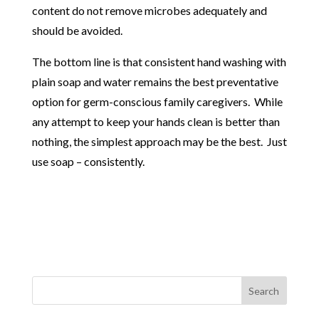
content do not remove microbes adequately and
should be avoided.
The bottom line is that consistent hand washing with
plain soap and water remains the best preventative
option for germ-conscious family caregivers. While
any attempt to keep your hands clean is better than
nothing, the simplest approach may be the best. Just
use soap – consistently.