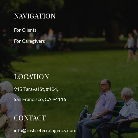
NAVIGATION
For Clients
For Caregivers
LOCATION
945 Taraval St, #404,
San Francisco, CA 94116
CONTACT
info@irishreferralagency.com