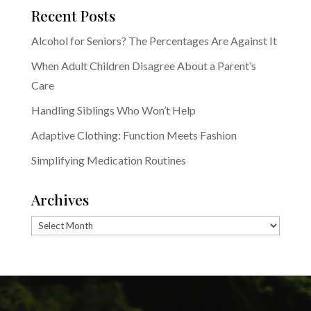
Recent Posts
Alcohol for Seniors? The Percentages Are Against It
When Adult Children Disagree About a Parent’s
Care
Handling Siblings Who Won’t Help
Adaptive Clothing: Function Meets Fashion
Simplifying Medication Routines
Archives
Archives