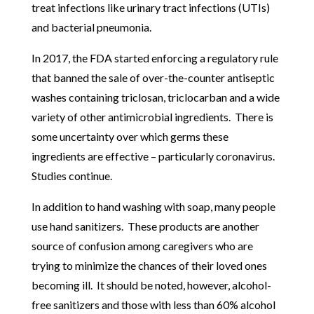
treat infections like urinary tract infections (UTIs)
and bacterial pneumonia.
In 2017, the FDA started enforcing a regulatory rule
that banned the sale of over-the-counter antiseptic
washes containing triclosan, triclocarban and a wide
variety of other antimicrobial ingredients. There is
some uncertainty over which germs these
ingredients are effective – particularly coronavirus.
Studies continue.
In addition to hand washing with soap, many people
use hand sanitizers. These products are another
source of confusion among caregivers who are
trying to minimize the chances of their loved ones
becoming ill. It should be noted, however, alcohol-
free sanitizers and those with less than 60% alcohol