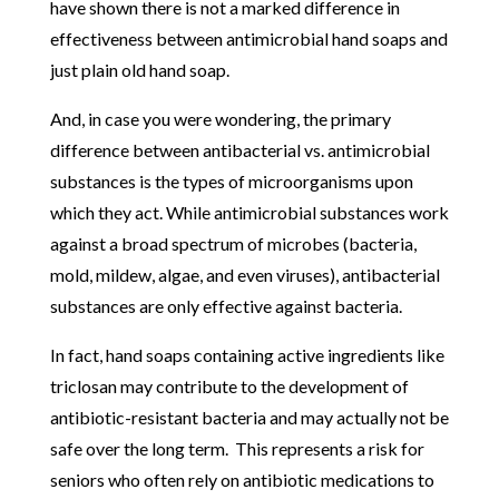
have shown there is not a marked difference in
effectiveness between antimicrobial hand soaps and
just plain old hand soap.
And, in case you were wondering, the primary
difference between antibacterial vs. antimicrobial
substances is the types of microorganisms upon
which they act. While antimicrobial substances work
against a broad spectrum of microbes (bacteria,
mold, mildew, algae, and even viruses), antibacterial
substances are only effective against bacteria.
In fact, hand soaps containing active ingredients like
triclosan may contribute to the development of
antibiotic-resistant bacteria and may actually not be
safe over the long term. This represents a risk for
seniors who often rely on antibiotic medications to