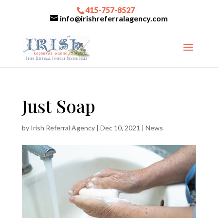
415-757-8527
info@irishreferralagency.com
Just Soap
by
Irish Referral Agency
|
Dec 10, 2021
|
News