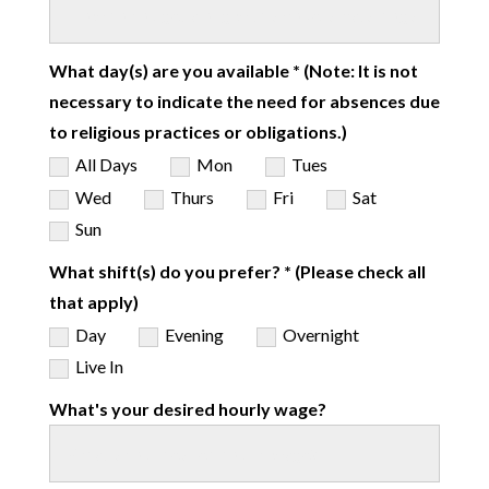
What day(s) are you available * (Note: It is not
necessary to indicate the need for absences due
to religious practices or obligations.)
All Days
Mon
Tues
Wed
Thurs
Fri
Sat
Sun
What shift(s) do you prefer? * (Please check all
that apply)
Day
Evening
Overnight
Live In
What's your desired hourly wage?