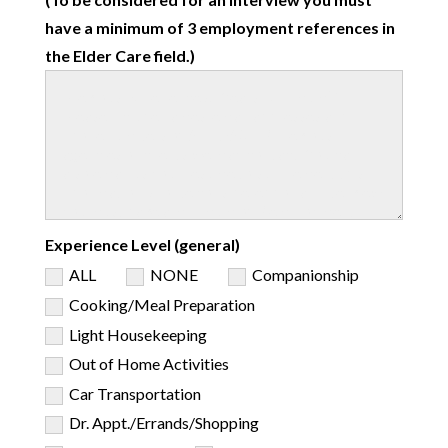
have a minimum of 3 employment references in
the Elder Care field.)
Experience Level (general)
ALL
NONE
Companionship
Cooking/Meal Preparation
Light Housekeeping
Out of Home Activities
Car Transportation
Dr. Appt./Errands/Shopping