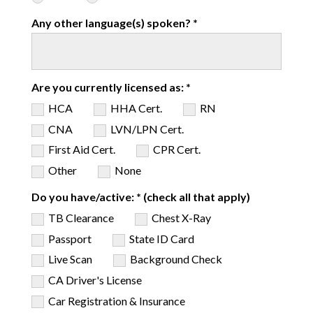
Any other language(s) spoken? *
Are you currently licensed as: *
HCA
HHA Cert.
RN
CNA
LVN/LPN Cert.
First Aid Cert.
CPR Cert.
Other
None
Do you have/active: * (check all that apply)
TB Clearance
Chest X-Ray
Passport
State ID Card
Live Scan
Background Check
CA Driver's License
Car Registration & Insurance