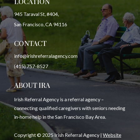
LOCATION
945 Taraval St, #404,
San Francisco, CA 94116
CONTACT
info@irishreferralagency.com
(415) 757-8527
ABOUT IRA
Irish Referral Agency is a referral agency –
connecting qualified caregivers with seniors needing
in-home help in the San Francisco Bay Area.
Copyright © 2025 Irish Referral Agency |
Website