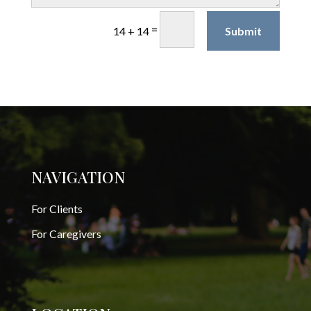
=
Submit
14 + 14
NAVIGATION
For Clients
For Caregivers