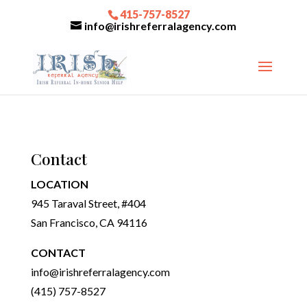
415-757-8527
info@irishreferralagency.com
Contact
LOCATION
945 Taraval Street, #404
San Francisco, CA 94116
CONTACT
info@irishreferralagency.com
(415) 757-8527