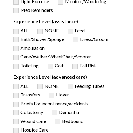
Light Exercise
Monitor/Wandering
Med Reminders
Experience Level (assistance)
ALL
NONE
Feed
Bath/Shower/Sponge
Dress/Groom
Ambulation
Cane/Walker/WheelChair/Scooter
Toileting
Gait
Fall Risk
Experience Level (advanced care)
ALL
NONE
Feeding Tubes
Transfers
Hoyer
Briefs For incontinence/accidents
Colostomy
Dementia
Wound Care
Bedbound
Hospice Care