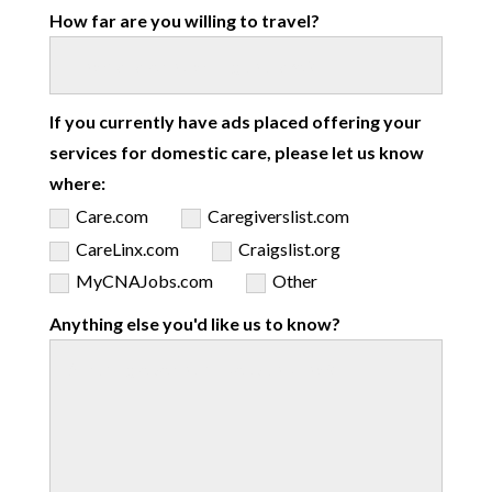
How far are you willing to travel?
If you currently have ads placed offering your
services for domestic care, please let us know
where:
Care.com
Caregiverslist.com
CareLinx.com
Craigslist.org
MyCNAJobs.com
Other
Anything else you'd like us to know?