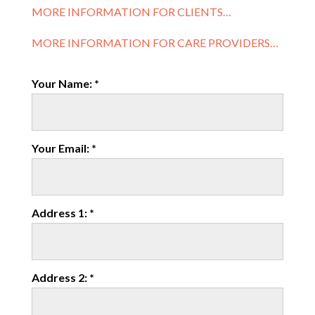
MORE INFORMATION FOR CLIENTS…
MORE INFORMATION FOR CARE PROVIDERS…
Your Name: *
Your Email: *
Address 1: *
Address 2: *