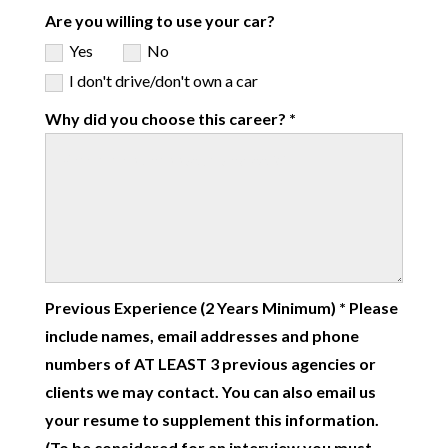
Are you willing to use your car?
Yes
No
I don't drive/don't own a car
Why did you choose this career? *
Previous Experience (2 Years Minimum) * Please
include names, email addresses and phone
numbers of AT LEAST 3 previous agencies or
clients we may contact. You can also email us
your resume to supplement this information.
(To be considered for an interview you must