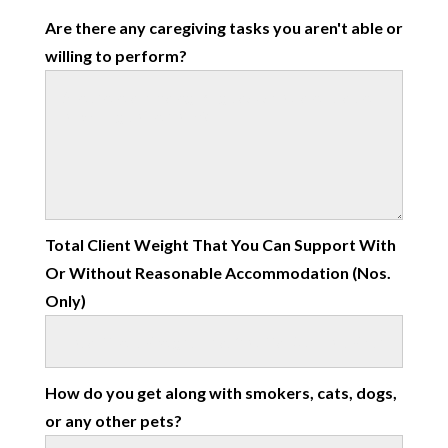
Are there any caregiving tasks you aren't able or
willing to perform?
Total Client Weight That You Can Support With
Or Without Reasonable Accommodation (Nos.
Only)
How do you get along with smokers, cats, dogs,
or any other pets?