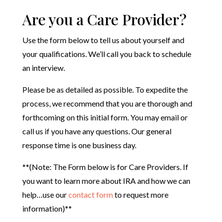
Are you a Care Provider?
Use the form below to tell us about yourself and
your qualifications. We’ll call you back to schedule
an interview.
Please be as detailed as possible. To expedite the
process, we recommend that you are thorough and
forthcoming on this initial form. You may email or
call us if you have any questions. Our general
response time is one business day.
**(Note: The Form below is for Care Providers. If
you want to learn more about IRA and how we can
help…use our
contact form
to request more
information)**