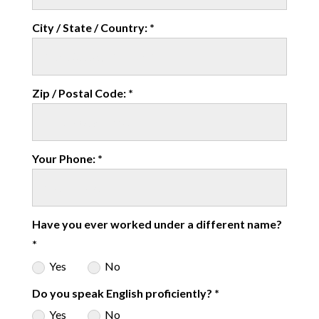
City / State / Country: *
Zip / Postal Code: *
Your Phone: *
Have you ever worked under a different name?
*
Yes
No
Do you speak English proficiently? *
Yes
No