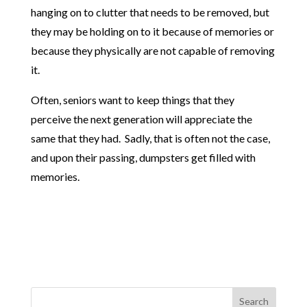
hanging on to clutter that needs to be removed, but
they may be holding on to it because of memories or
because they physically are not capable of removing
it.
Often, seniors want to keep things that they
perceive the next generation will appreciate the
same that they had. Sadly, that is often not the case,
and upon their passing, dumpsters get filled with
memories.