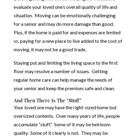
evaluate your loved one’s overall quality of life and
situation. Moving can be emotionally challenging
for a senior and may do more damage than good.
Plus, if the home is paid for and expenses are limited
vs. paying for a new place to live added to the cost of
moving, it may not be a good trade.
Staying put and limiting the living space to the first
floor may resolve a number of issues. Getting
regular home care can help manage the needs of
your senior and keep the premises safe and clean.
And Then There Is The “Stuff”
Your loved one may have the right-sized home but
oversized contents. Over many years of life, people
accumulate “stuff.” Some of it may be heirloom
quality. Some of it clearly is not. They may be