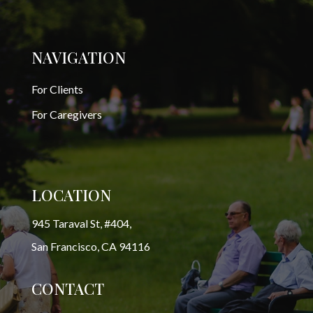
NAVIGATION
For Clients
For Caregivers
LOCATION
945 Taraval St, #404,
San Francisco, CA 94116
CONTACT