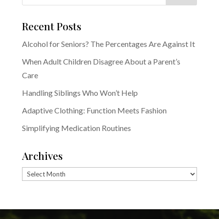
Recent Posts
Alcohol for Seniors? The Percentages Are Against It
When Adult Children Disagree About a Parent’s
Care
Handling Siblings Who Won’t Help
Adaptive Clothing: Function Meets Fashion
Simplifying Medication Routines
Archives
Archives