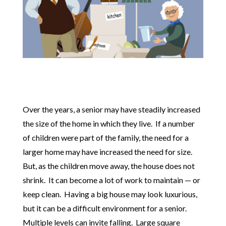
Over the years, a senior may have steadily increased
the size of the home in which they live. If a number
of children were part of the family, the need for a
larger home may have increased the need for size.
But, as the children move away, the house does not
shrink. It can become a lot of work to maintain — or
keep clean. Having a big house may look luxurious,
but it can be a difficult environment for a senior.
Multiple levels can invite falling. Large square