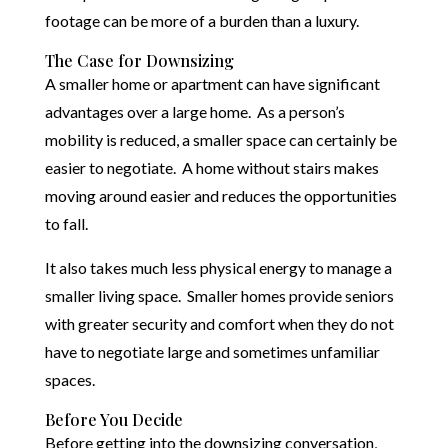
footage can be more of a burden than a luxury.
The Case for Downsizing
A smaller home or apartment can have significant
advantages over a large home. As a person’s
mobility is reduced, a smaller space can certainly be
easier to negotiate. A home without stairs makes
moving around easier and reduces the opportunities
to fall.
It also takes much less physical energy to manage a
smaller living space. Smaller homes provide seniors
with greater security and comfort when they do not
have to negotiate large and sometimes unfamiliar
spaces.
Before You Decide
Before getting into the downsizing conversation,