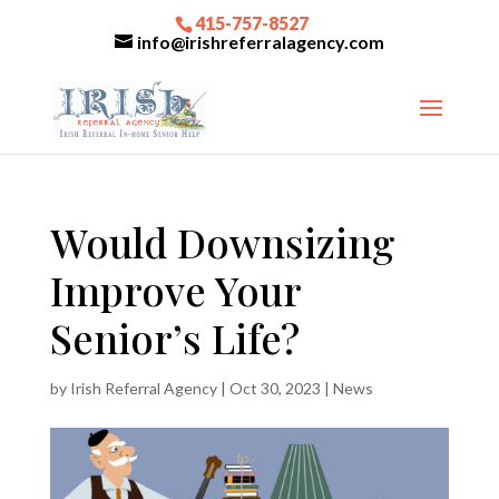
415-757-8527
info@irishreferralagency.com
Would Downsizing
Improve Your
Senior’s Life?
by
Irish Referral Agency
|
Oct 30, 2023
|
News