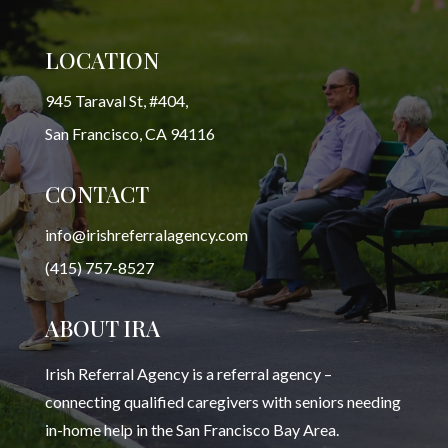
LOCATION
945 Taraval St, #404,
San Francisco, CA 94116
CONTACT
info@irishreferralagency.com
(415) 757-8527
ABOUT IRA
Irish Referral Agency is a referral agency –
connecting qualified caregivers with seniors needing
in-home help in the San Francisco Bay Area.