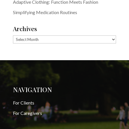
Adaptive Clothing: Function Meets Fashion
Simplifying Medication Routines
Archives
Archives
NAVIGATION
For Clients
For Caregivers