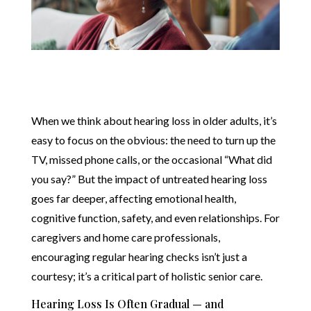
When we think about hearing loss in older adults, it’s
easy to focus on the obvious: the need to turn up the
TV, missed phone calls, or the occasional “What did
you say?” But the impact of untreated hearing loss
goes far deeper, affecting emotional health,
cognitive function, safety, and even relationships. For
caregivers and home care professionals,
encouraging regular hearing checks isn’t just a
courtesy; it’s a critical part of holistic senior care.
Hearing Loss Is Often Gradual — and