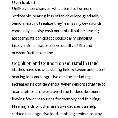
Overlooked
Unlike vision changes, which tend to be more
noticeable, hearing loss often develops gradually.
Seniors may not realize they’re missing key sounds,
especially in noisy environments. Routine hearing
assessments can detect issues early, enabling
interventions that preserve quality of life and
prevent further decline.
Cognition and Connection Go Hand in Hand
Studies have shown a strong link between untreated
hearing loss and cognitive decline, including
increased risk of dementia. When seniors struggle to
hear, their brains work overtime to decode sounds,
leaving fewer resources for memory and thinking.
Hearing aids or other assistive devices can help
reduce this cognitive load, enabling seniors to stay