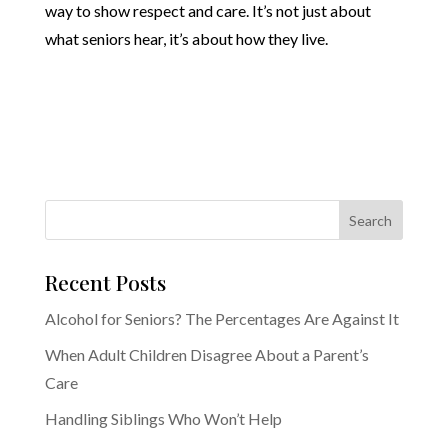
way to show respect and care. It’s not just about
what seniors hear, it’s about how they live.
Recent Posts
Alcohol for Seniors? The Percentages Are Against It
When Adult Children Disagree About a Parent’s
Care
Handling Siblings Who Won’t Help