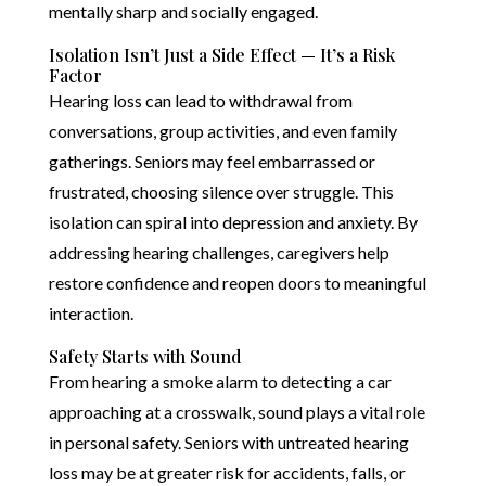
mentally sharp and socially engaged.
Isolation Isn’t Just a Side Effect — It’s a Risk
Factor
Hearing loss can lead to withdrawal from
conversations, group activities, and even family
gatherings. Seniors may feel embarrassed or
frustrated, choosing silence over struggle. This
isolation can spiral into depression and anxiety. By
addressing hearing challenges, caregivers help
restore confidence and reopen doors to meaningful
interaction.
Safety Starts with Sound
From hearing a smoke alarm to detecting a car
approaching at a crosswalk, sound plays a vital role
in personal safety. Seniors with untreated hearing
loss may be at greater risk for accidents, falls, or