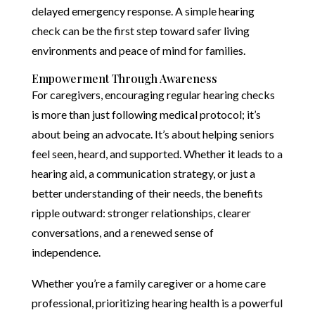
delayed emergency response. A simple hearing
check can be the first step toward safer living
environments and peace of mind for families.
Empowerment Through Awareness
For caregivers, encouraging regular hearing checks
is more than just following medical protocol; it’s
about being an advocate. It’s about helping seniors
feel seen, heard, and supported. Whether it leads to a
hearing aid, a communication strategy, or just a
better understanding of their needs, the benefits
ripple outward: stronger relationships, clearer
conversations, and a renewed sense of
independence.
Whether you’re a family caregiver or a home care
professional, prioritizing hearing health is a powerful