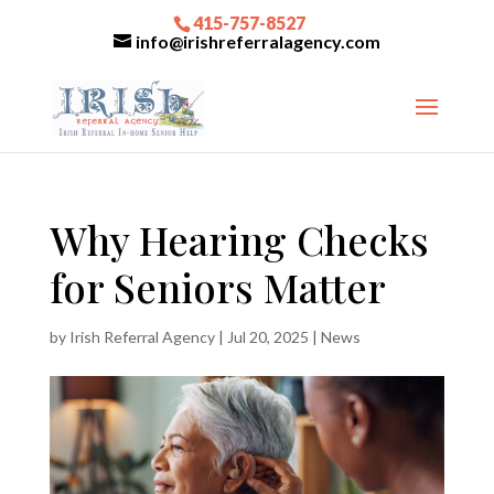
415-757-8527
info@irishreferralagency.com
Why Hearing Checks
for Seniors Matter
by
Irish Referral Agency
|
Jul 20, 2025
|
News