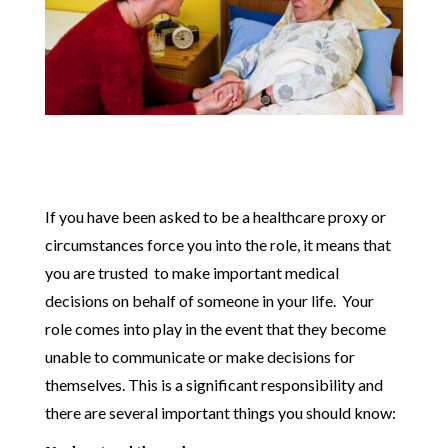
If you have been asked to be a healthcare proxy or
circumstances force you into the role, it means that
you are trusted to make important medical
decisions on behalf of someone in your life. Your
role comes into play in the event that they become
unable to communicate or make decisions for
themselves. This is a significant responsibility and
there are several important things you should know: