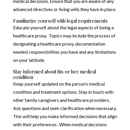
medical decisions. Ensure that you are aware of any
advanced directives or living wills they have in place.
Familiarize yourself with legal requirements
Educate yourself about the legal aspects of being a
healthcare proxy. Topics may include the process of
designating a healthcare proxy, documentation
needed, responsibilities you have and any limitations
on your latitude.
Stay informed about his or her medical
condition
Keep yourself updated on the person’s medical
condition and treatment options. Stay in touch with
other family caregivers and healthcare providers.
Ask questions and seek clarification when necessary.
This will help you make informed decisions that align
with their preferences. When medical decisions