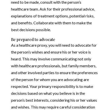
need to be made, consult with the person’s
healthcare team. Ask for their professional advice,
explanations of treatment options, potential risks,
and benefits. Collaborate with them to make the
best decisions possible.
Be prepared to advocate
As a healthcare proxy, you will need to advocate for
the person’s wishes and ensure his or her voice is
heard. This may involve communicating not only
with healthcare professionals, but family members,
and other involved parties to ensure the preferences
of the person for whom you are advocating are
respected. Your primary responsibility is to make
decisions based on what you believe is in the
person’s best interests, considering his or her values
and wishes. This may require careful consideration