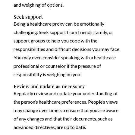
and weighing of options.
Seek support
Being a healthcare proxy can be emotionally
challenging. Seek support from friends, family, or
support groups to help you cope with the
responsibilities and difficult decisions you may face.
You may even consider speaking with a healthcare
professional or counselor if the pressure of
responsibility is weighing on you.
Review and update as necessary
Regularly review and update your understanding of
the person’s healthcare preferences. People’s views
may change over time, so ensure that you are aware
of any changes and that their documents, such as
advanced directives, are up to date.