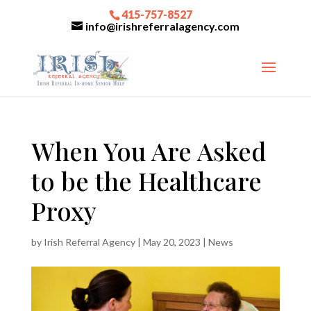
415-757-8527
info@irishreferralagency.com
When You Are Asked
to be the Healthcare
Proxy
by
Irish Referral Agency
|
May 20, 2023
|
News