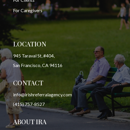
For Caregivers
LOCATION
945 Taraval St, #404,
San Francisco, CA 94116
CONTACT
info@irishreferralagency.com
(415) 757-8527
ABOUT IRA