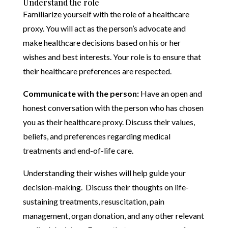
Understand the role
Familiarize yourself with the role of a healthcare
proxy. You will act as the person’s advocate and
make healthcare decisions based on his or her
wishes and best interests. Your role is to ensure that
their healthcare preferences are respected.
Communicate with the person:
Have an open and
honest conversation with the person who has chosen
you as their healthcare proxy. Discuss their values,
beliefs, and preferences regarding medical
treatments and end-of-life care.
Understanding their wishes will help guide your
decision-making. Discuss their thoughts on life-
sustaining treatments, resuscitation, pain
management, organ donation, and any other relevant