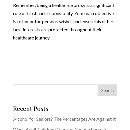
Remember, being a healthcare proxy is a significant
role of trust and responsibility. Your main objective
is to honor the person’s wishes and ensure his or her
best interests are protected throughout their
healthcare journey.
Recent Posts
Alcohol for Seniors? The Percentages Are Against It
When Adult Children Disagree About a Parent’s