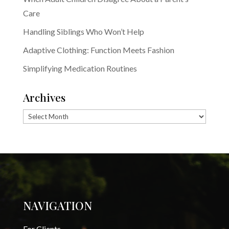
Care
Handling Siblings Who Won’t Help
Adaptive Clothing: Function Meets Fashion
Simplifying Medication Routines
Archives
Archives
NAVIGATION
For Clients