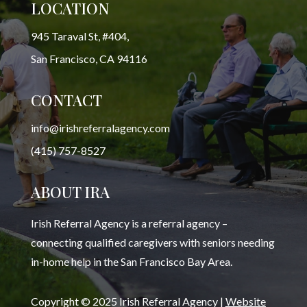
LOCATION
945 Taraval St, #404,
San Francisco, CA 94116
CONTACT
info@irishreferralagency.com
(415) 757-8527
ABOUT IRA
Irish Referral Agency is a referral agency –
connecting qualified caregivers with seniors needing
in-home help in the San Francisco Bay Area.
Copyright © 2025 Irish Referral Agency |
Website