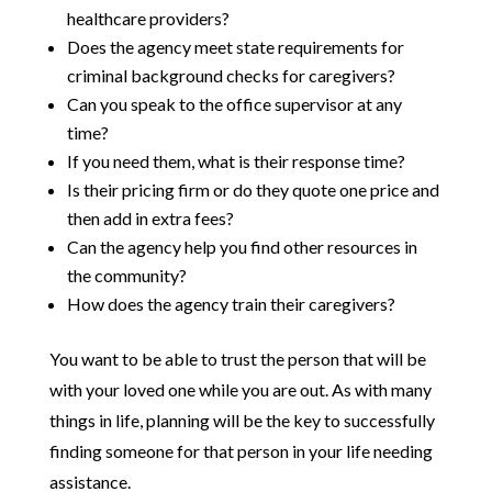
healthcare providers?
Does the agency meet state requirements for
criminal background checks for caregivers?
Can you speak to the office supervisor at any
time?
If you need them, what is their response time?
Is their pricing firm or do they quote one price and
then add in extra fees?
Can the agency help you find other resources in
the community?
How does the agency train their caregivers?
You want to be able to trust the person that will be
with your loved one while you are out. As with many
things in life, planning will be the key to successfully
finding someone for that person in your life needing
assistance.