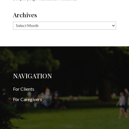
Archives
Archives
NAVIGATION
For Clients
For Caregivers