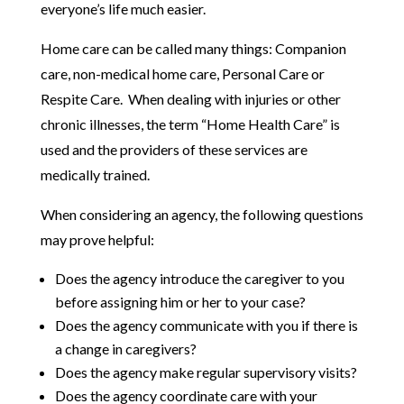
everyone’s life much easier.
Home care can be called many things: Companion
care, non-medical home care, Personal Care or
Respite Care. When dealing with injuries or other
chronic illnesses, the term “Home Health Care” is
used and the providers of these services are
medically trained.
When considering an agency, the following questions
may prove helpful:
Does the agency introduce the caregiver to you
before assigning him or her to your case?
Does the agency communicate with you if there is
a change in caregivers?
Does the agency make regular supervisory visits?
Does the agency coordinate care with your