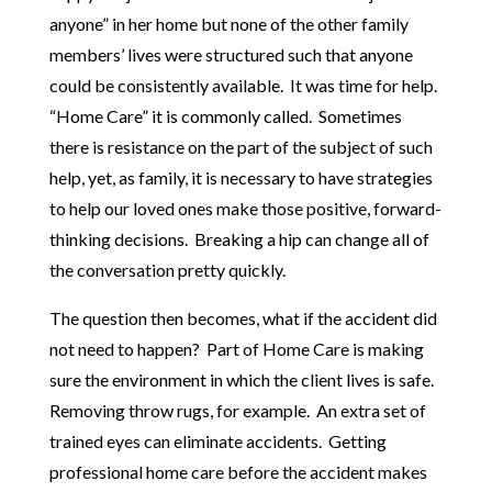
anyone” in her home but none of the other family
members’ lives were structured such that anyone
could be consistently available. It was time for help.
“Home Care” it is commonly called. Sometimes
there is resistance on the part of the subject of such
help, yet, as family, it is necessary to have strategies
to help our loved ones make those positive, forward-
thinking decisions. Breaking a hip can change all of
the conversation pretty quickly.
The question then becomes, what if the accident did
not need to happen? Part of Home Care is making
sure the environment in which the client lives is safe.
Removing throw rugs, for example. An extra set of
trained eyes can eliminate accidents. Getting
professional home care before the accident makes