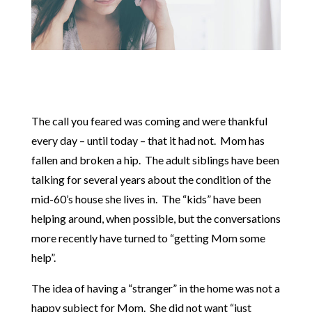
The call you feared was coming and were thankful
every day – until today – that it had not. Mom has
fallen and broken a hip. The adult siblings have been
talking for several years about the condition of the
mid-60’s house she lives in. The “kids” have been
helping around, when possible, but the conversations
more recently have turned to “getting Mom some
help”.
The idea of having a “stranger” in the home was not a
happy subject for Mom. She did not want “just