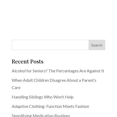
Recent Posts
Alcohol for Seniors? The Percentages Are Against It
When Adult Children Disagree About a Parent’s
Care
Handling Siblings Who Won’t Help
Adaptive Clothing: Function Meets Fashion
Simplifying Medication Routines