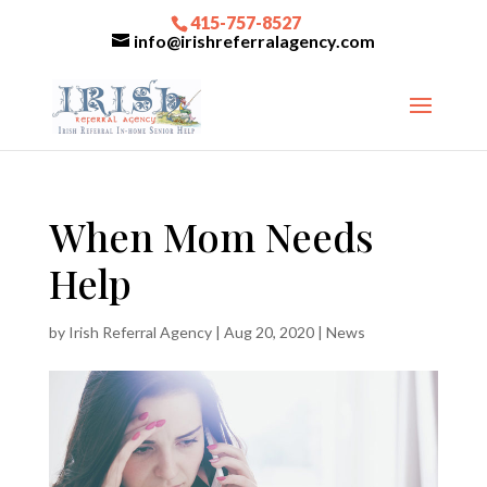
415-757-8527
info@irishreferralagency.com
When Mom Needs
Help
by
Irish Referral Agency
|
Aug 20, 2020
|
News