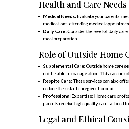
Health and Care Needs
Medical Needs:
Evaluate your parents’ me
medications, attending medical appointmen
Daily Care:
Consider the level of daily care
meal preparation.
Role of Outside Home C
Supplemental Care:
Outside home care ser
not be able to manage alone. This can includ
Respite Care:
These services can also offer
reduce the risk of caregiver burnout.
Professional Expertise:
Home care profess
parents receive high-quality care tailored to
Legal and Ethical Cons