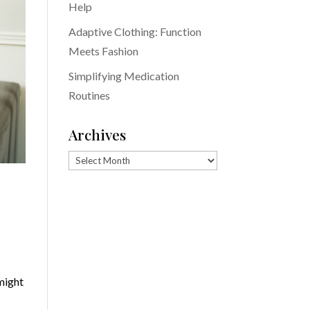
Help
Adaptive Clothing: Function
Meets Fashion
Simplifying Medication
Routines
Archives
Archives
o
might