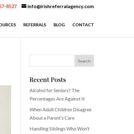
57-8527
info@irishreferralagency.com
OURCES
REFERRALS
BLOG
CONTACT
Recent Posts
Alcohol for Seniors? The
Percentages Are Against It
When Adult Children Disagree
About a Parent’s Care
Handling Siblings Who Won’t