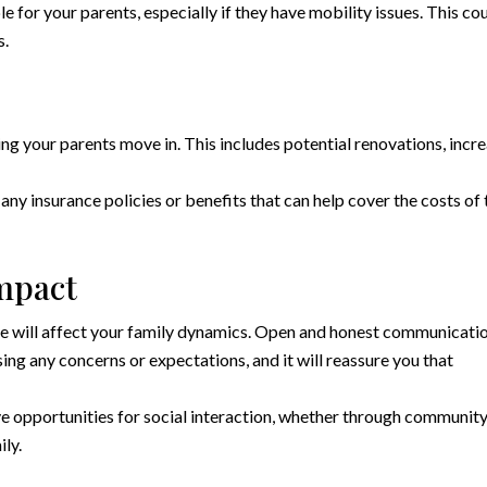
 for your parents, especially if they have mobility issues. This co
s.
ing your parents move in. This includes potential renovations, incr
any insurance policies or benefits that can help cover the costs of 
Impact
e will affect your family dynamics. Open and honest communicati
sing any concerns or expectations, and it will reassure you that
e opportunities for social interaction, whether through communit
ily.