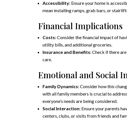
Accessibility:
Ensure your home is accessible
mean installing ramps, grab bars, or stairlift
Financial Implications
Costs:
Consider the financial impact of hav
utility bills, and additional groceries.
Insurance and Benefits:
Check if there are 
care.
Emotional and Social 
Family Dynamics:
Consider how this chang
with all family members is crucial to addres
everyone’s needs are being considered.
Social Interaction:
Ensure your parents hav
centers, clubs, or visits from friends and fam