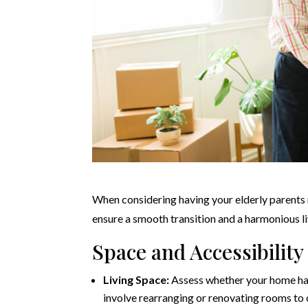
When considering having your elderly parents 
ensure a smooth transition and a harmonious l
Space and Accessibility
Living Space:
Assess whether your home ha
involve rearranging or renovating rooms to c