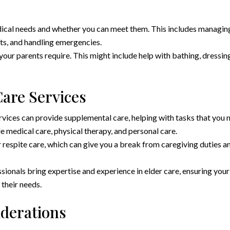
dical needs and whether you can meet them. This includes managin
ts, and handling emergencies.
 your parents require. This might include help with bathing, dressin
are Services
vices can provide supplemental care, helping with tasks that you 
e medical care, physical therapy, and personal care.
 respite care, which can give you a break from caregiving duties a
ionals bring expertise and experience in elder care, ensuring your
 their needs.
iderations