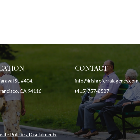
CATION
CONTACT
araval St, #404,
info@irishreferralagency.com
Francisco, CA 94116
(415) 757-8527
ite Policies, Disclaimer &