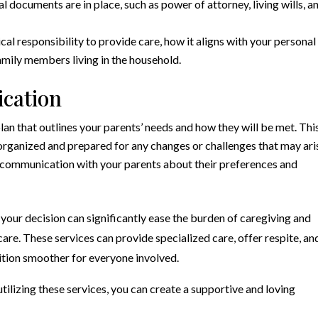
l documents are in place, such as power of attorney, living wills, a
cal responsibility to provide care, how it aligns with your personal
 family members living in the household.
cation
n that outlines your parents’ needs and how they will be met. Thi
 organized and prepared for any changes or challenges that may ari
communication with your parents about their preferences and
your decision can significantly ease the burden of caregiving and
are. These services can provide specialized care, offer respite, an
sition smoother for everyone involved.
tilizing these services, you can create a supportive and loving