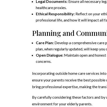
Legal Documents:
Ensure all necessary lega
healthcare proxies.
Ethical Responsibility:
Reflect on your ethi
professional life, and how it will impact all
Planning and Communi
Care Plan:
Develop a comprehensive care pla
plan, when regularly updated, will keep you
Open Dialogue:
Maintain open and honest 
concerns.
Incorporating outside home care services into 
ensure your parents receive the best possible c
bring professional expertise, making the tran
By carefully considering these factors and by u
environment for your elderly parents.