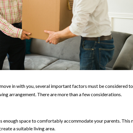
move in with you, several important factors must be considered t
iving arrangement. There are more than a few considerations.
s enough space to comfortably accommodate your parents. This 
reate a suitable living area.