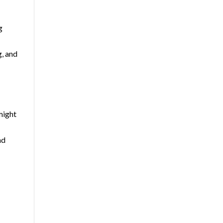
g
g, and
might
nd