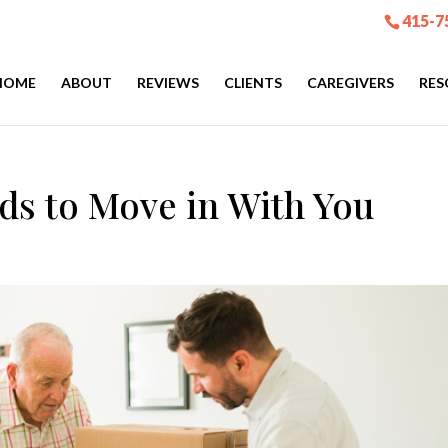
415-7
HOME
ABOUT
REVIEWS
CLIENTS
CAREGIVERS
RES
ds to Move in With You