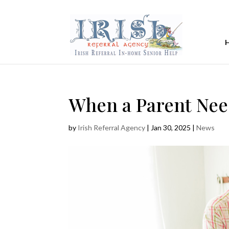
When a Parent Nee
by
Irish Referral Agency
|
Jan 30, 2025
|
News