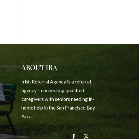
ABOUT IRA
Irish Referral Agency is a referral
agency – connecting qualified
caregivers with seniors needing in-
home help in the San Francisco Bay
Area.