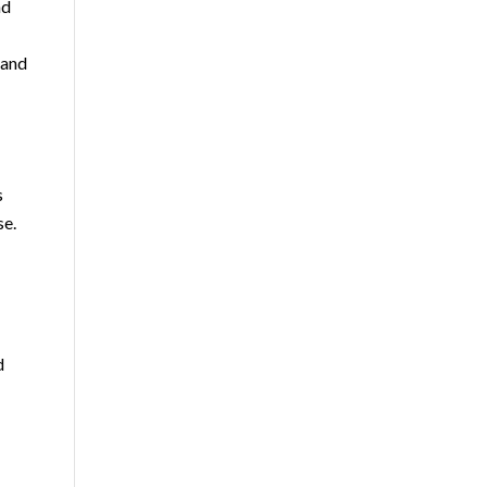
nd
 and
s
se.
d