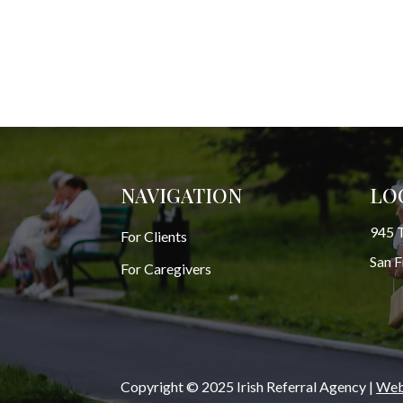
NAVIGATION
LO
945 T
For Clients
San 
For Caregivers
Copyright © 2025 Irish Referral Agency |
Webs