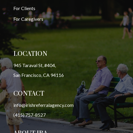
For Clients
For Caregivers
LOCATION
945 Taraval St, #404,
San Francisco, CA 94116
CONTACT
info@irishreferralagency.com
(415) 757-8527
ABOUT IRA