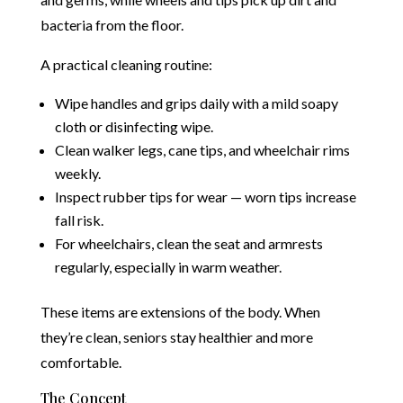
bacteria from the floor.
A practical cleaning routine:
Wipe handles and grips daily with a mild soapy
cloth or disinfecting wipe.
Clean walker legs, cane tips, and wheelchair rims
weekly.
Inspect rubber tips for wear — worn tips increase
fall risk.
For wheelchairs, clean the seat and armrests
regularly, especially in warm weather.
These items are extensions of the body. When
they’re clean, seniors stay healthier and more
comfortable.
The Concept