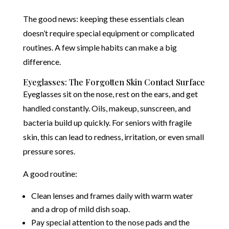
The good news: keeping these essentials clean
doesn’t require special equipment or complicated
routines. A few simple habits can make a big
difference.
Eyeglasses: The Forgotten Skin Contact Surface
Eyeglasses sit on the nose, rest on the ears, and get
handled constantly. Oils, makeup, sunscreen, and
bacteria build up quickly. For seniors with fragile
skin, this can lead to redness, irritation, or even small
pressure sores.
A good routine:
Clean lenses and frames daily with warm water
and a drop of mild dish soap.
Pay special attention to the nose pads and the