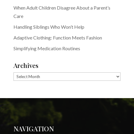
When Adult Children Disagree About a Parent’s
Care
Handling Siblings Who Won’t Help
Adaptive Clothing: Function Meets Fashion
Simplifying Medication Routines
Archives
Archives
NAVIGATION