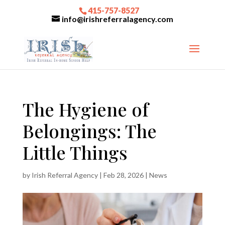
415-757-8527
info@irishreferralagency.com
The Hygiene of
Belongings: The
Little Things
by
Irish Referral Agency
|
Feb 28, 2026
|
News