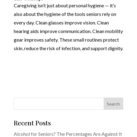
Caregiving isn’t just about personal hygiene — it’s
also about the hygiene of the tools seniors rely on
every day. Clean glasses improve vision. Clean
hearing aids improve communication. Clean mobility
gear improves safety. These small routines protect
skin, reduce the risk of infection, and support dignity.
Recent Posts
Alcohol for Seniors? The Percentages Are Against It