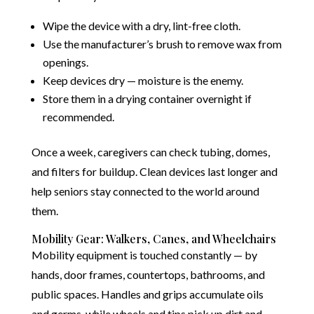
Wipe the device with a dry, lint-free cloth.
Use the manufacturer’s brush to remove wax from
openings.
Keep devices dry — moisture is the enemy.
Store them in a drying container overnight if
recommended.
Once a week, caregivers can check tubing, domes,
and filters for buildup. Clean devices last longer and
help seniors stay connected to the world around
them.
Mobility Gear: Walkers, Canes, and Wheelchairs
Mobility equipment is touched constantly — by
hands, door frames, countertops, bathrooms, and
public spaces. Handles and grips accumulate oils
and germs, while wheels and tips pick up dirt and