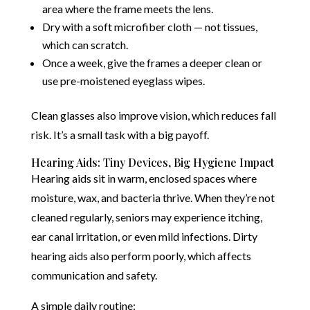
area where the frame meets the lens.
Dry with a soft microfiber cloth — not tissues,
which can scratch.
Once a week, give the frames a deeper clean or
use pre-moistened eyeglass wipes.
Clean glasses also improve vision, which reduces fall
risk. It’s a small task with a big payoff.
Hearing Aids: Tiny Devices, Big Hygiene Impact
Hearing aids sit in warm, enclosed spaces where
moisture, wax, and bacteria thrive. When they’re not
cleaned regularly, seniors may experience itching,
ear canal irritation, or even mild infections. Dirty
hearing aids also perform poorly, which affects
communication and safety.
A simple daily routine: