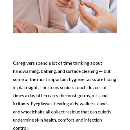
Caregivers spend a lot of time thinking about
handwashing, bathing, and surface cleaning — but
some of the most important hygiene tasks are hiding
in plain sight. The items seniors touch dozens of
times a day often carry the most germs, oils, and
irritants. Eyeglasses, hearing aids, walkers, canes,
and wheelchairs all collect residue that can quietly
undermine skin health, comfort, and infection
control.