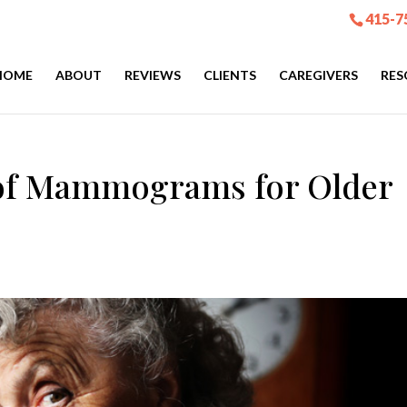
415-7
HOME
ABOUT
REVIEWS
CLIENTS
CAREGIVERS
RES
 of Mammograms for Older