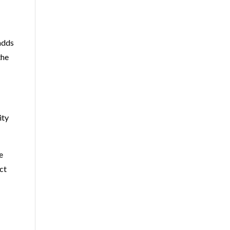
adds
the
ity
e
ct