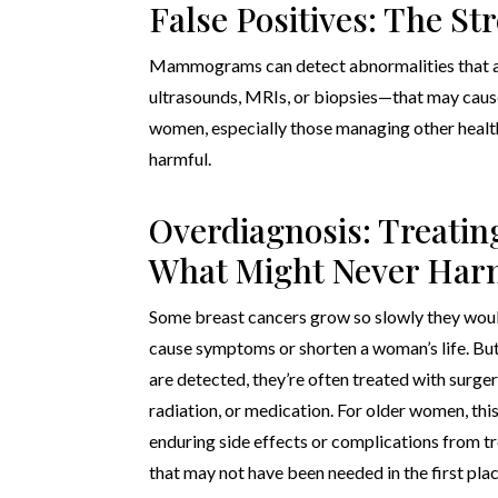
False Positives: The Str
Mammograms can detect abnormalities that are
ultrasounds, MRIs, or biopsies—that may cause
women, especially those managing other health
harmful.
Overdiagnosis: Treatin
What Might Never Ha
Some breast cancers grow so slowly they wou
cause symptoms or shorten a woman’s life. Bu
are detected, they’re often treated with surger
radiation, or medication. For older women, th
enduring side effects or complications from 
that may not have been needed in the first plac