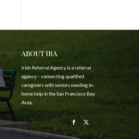
ABOUT IRA
Irish Referral Agency is a referral
agency – connecting qualified
caregivers with seniors needing in-
home help in the San Francisco Bay
Area.