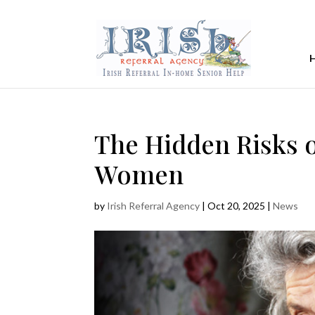
The Hidden Risks
Women
by
Irish Referral Agency
|
Oct 20, 2025
|
News