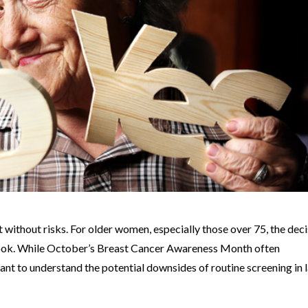
ot without risks. For older women, especially those over 75, the dec
ook. While October’s Breast Cancer Awareness Month often
tant to understand the potential downsides of routine screening in 