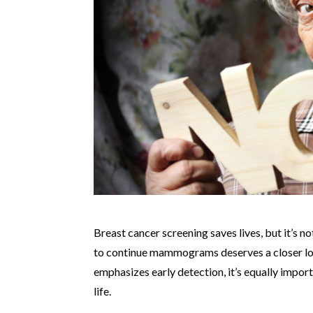
Breast cancer screening saves lives, but it’s n
to continue mammograms deserves a closer l
emphasizes early detection, it’s equally impor
life.