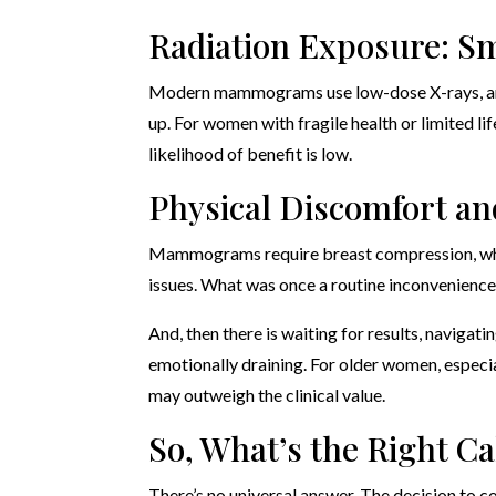
Radiation Exposure: S
Modern mammograms use low-dose X-rays, and t
up. For women with fragile health or limited li
likelihood of benefit is low.
Physical Discomfort an
Mammograms require breast compression, which 
issues. What was once a routine inconvenience
And, then there is waiting for results, navigat
emotionally draining. For older women, especia
may outweigh the clinical value.
So, What’s the Right Ca
There’s no universal answer. The decision to