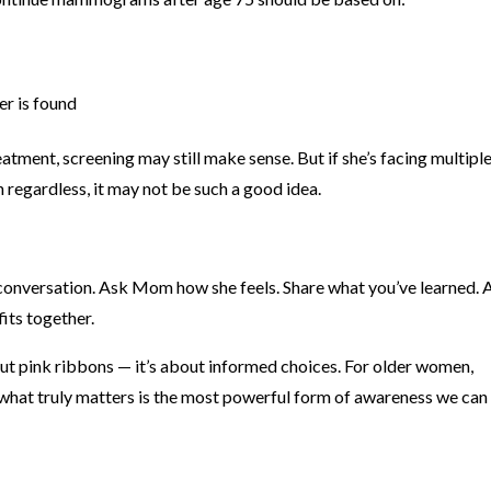
er is found
eatment, screening may still make sense. But if she’s facing multipl
 regardless, it may not be such a good idea.
ly conversation. Ask Mom how she feels. Share what you’ve learned.
its together.
ut pink ribbons — it’s about informed choices. For older women,
 what truly matters is the most powerful form of awareness we can