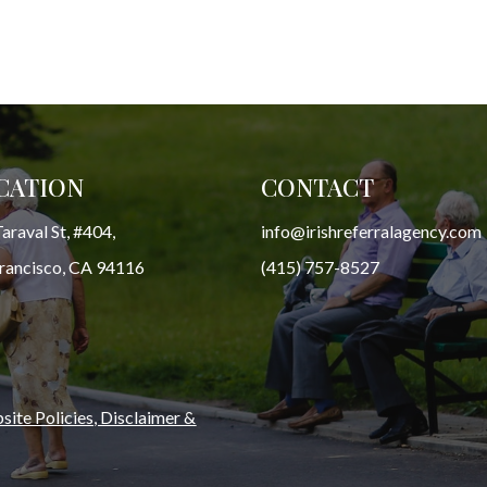
CATION
CONTACT
araval St, #404,
info@irishreferralagency.com
Francisco, CA 94116
(415) 757-8527
ite Policies, Disclaimer &