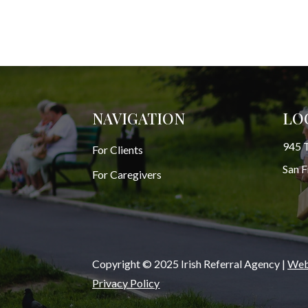
NAVIGATION
LO
945 T
For Clients
San 
For Caregivers
Copyright © 2025 Irish Referral Agency |
Webs
Privacy Policy