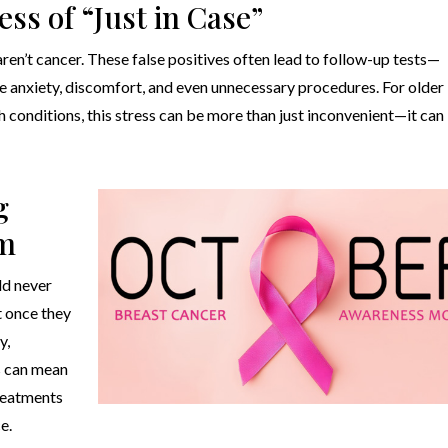
ess of “Just in Case”
n’t cancer. These false positives often lead to follow-up tests—
 anxiety, discomfort, and even unnecessary procedures. For older
 conditions, this stress can be more than just inconvenient—it can
g
rm
ld never
t once they
y,
is can mean
treatments
e.