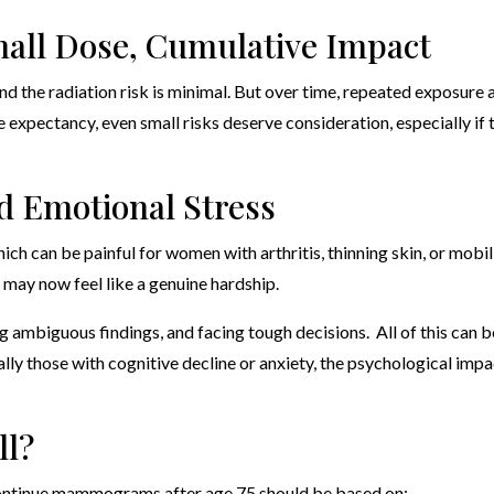
mall Dose, Cumulative Impact
he radiation risk is minimal. But over time, repeated exposure 
fe expectancy, even small risks deserve consideration, especially if 
d Emotional Stress
can be painful for women with arthritis, thinning skin, or mobil
 may now feel like a genuine hardship.
ing ambiguous findings, and facing tough decisions. All of this can b
lly those with cognitive decline or anxiety, the psychological impa
ll?
 continue mammograms after age 75 should be based on: