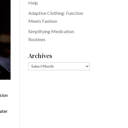
Help
Adaptive Clothing: Function
Meets Fashion
Simplifying Medication
Routines
Archives
Archives
ision
later