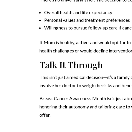
Overall health and life expectancy
Personal values and treatment preferences
Willingness to pursue follow-up care if canc
If Mom is healthy, active, and would opt for tr
health challenges or would decline intervention
Talk It Through
This isn’t just a medical decision—it’s a fami
involve her doctor to weigh the risks and benef
Breast Cancer Awareness Month isn’t just abo
honoring their autonomy and tailoring care to
offer.