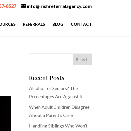
57-8527
info@irishreferralagency.com
OURCES
REFERRALS
BLOG
CONTACT
Recent Posts
Alcohol for Seniors? The
Percentages Are Against It
When Adult Children Disagree
About a Parent’s Care
Handling Siblings Who Won’t