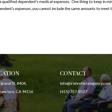
 qualified dependent’s medical expenses. One thing to keep in min
pendent’s expenses, you cannot include the same amounts to meet 
CATION
CONTACT
araval St, #404,
info@irishreferralagency.com
Francisco, CA 94116
(415) 757-8527