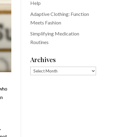
Help
Adaptive Clothing: Function
Meets Fashion
Simplifying Medication
Routines
Archives
Archives
 who
in
,
 not