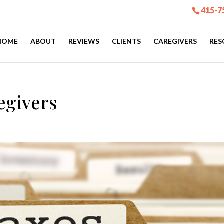
415-7
HOME
ABOUT
REVIEWS
CLIENTS
CAREGIVERS
RES
egivers