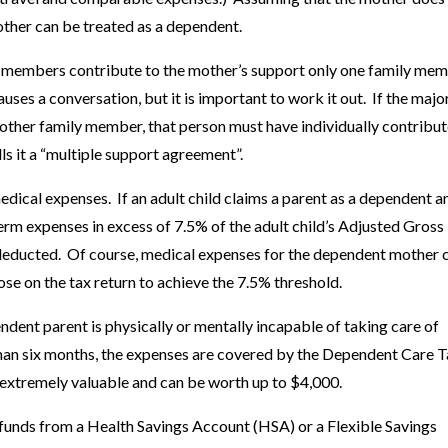
ther can be treated as a dependent.
ly members contribute to the mother’s support only one family me
ses a conversation, but it is important to work it out. If the majo
nother family member, that person must have individually contribut
ls it a “multiple support agreement”.
edical expenses. If an adult child claims a parent as a dependent a
term expenses in excess of 7.5% of the adult child’s Adjusted Gross
deducted. Of course, medical expenses for the dependent mother 
se on the tax return to achieve the 7.5% threshold.
dent parent is physically or mentally incapable of taking care of
than six months, the expenses are covered by the Dependent Care 
is extremely valuable and can be worth up to $4,000.
funds from a Health Savings Account (HSA) or a Flexible Savings