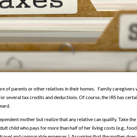
re of parents or other relatives in their homes. Family caregivers
for several tax credits and deductions. Of course, the IRS has certa
ward.
ependent mother but realize that any relative can qualify. Take the
lt child who pays for more than half of her living costs (e.g., food
ing, travel and comparable expenses.) Assuming that the mother does