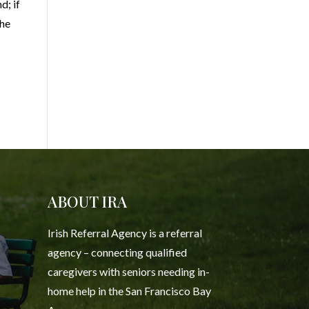
d; if
the
ABOUT IRA
Irish Referral Agency is a referral
agency – connecting qualified
caregivers with seniors needing in-
home help in the San Francisco Bay