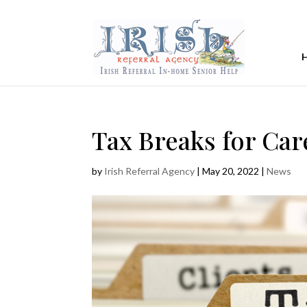
Tax Breaks for Car
by
Irish Referral Agency
|
May 20, 2022
|
News