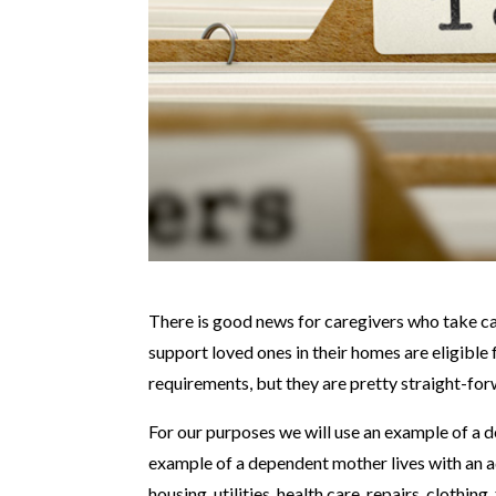
There is good news for caregivers who take ca
support loved ones in their homes are eligible 
requirements, but they are pretty straight-for
For our purposes we will use an example of a d
example of a dependent mother lives with an adu
housing, utilities, health care, repairs, cloth