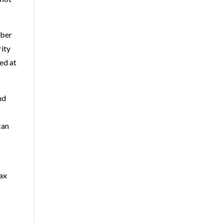
mber
rity
ed at
nd
can
Tax