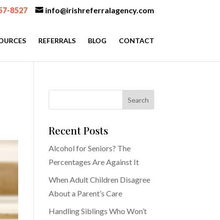
57-8527
info@irishreferralagency.com
OURCES
REFERRALS
BLOG
CONTACT
Recent Posts
Alcohol for Seniors? The
Percentages Are Against It
When Adult Children Disagree
About a Parent’s Care
Handling Siblings Who Won’t