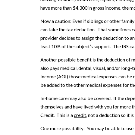
have more than $4.300 in gross income, the mo
Now a caution: Even if siblings or other fami
can take the tax deduction. That sometimes cau
provider decides to assign the deduction to a
least 10% of the subject’s support. The IRS cal
Another possible benefit is the deduction of m
also pays medical, dental, visual, and/or long-
Income (AGI) those medical expenses can be 
be added to the other medical expenses for tho
In-home care may also be covered. If the depen
themselves and have lived with you for more 
Credit. This is a
credit
, not a deduction so it 
One more possibility: You may be able to use 