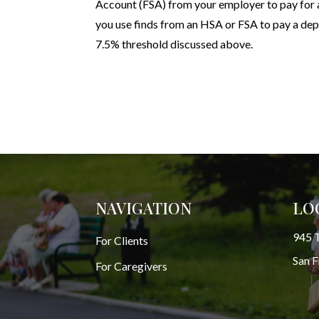
Account (FSA) from your employer to pay for a
you use finds from an HSA or FSA to pay a de
7.5% threshold discussed above.
NAVIGATION
LO
945 T
For Clients
San 
For Caregivers