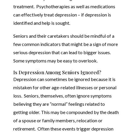
treatment. Psychotherapies as well as medications
can effectively treat depression – if depression is
identified and help is sought.
Seniors and their caretakers should be mindful of a
few common indicators that might be a sign of more
serious depression that can lead to bigger issues.
Some symptoms may be easy to overlook.
Is Depression Among Seniors Ignored?
Depression can sometimes be ignored because it is
mistaken for other age-related illnesses or personal
loss. Seniors, themselves, often ignore symptoms
believing they are “normal” feelings related to
getting older. This may be compounded by the death
of a spouse or family members, relocation or
retirement. Often these events trigger depression