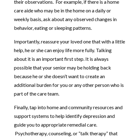
their observations. For example, if there is a home
care aide who may be in the home on a daily or
weekly basis, ask about any observed changes in
behavior, eating or sleeping patterns.
Importantly, reassure your loved one that with a little
help, he or she can enjoy life more fully. Talking
about it is an important first step. It is always
possible that your senior may be holding back
because he or she doesn’t want to create an
additional burden for you or any other person who is
part of the care team.
Finally, tap into home and community resources and
support systems to help identify depression and
guide you to appropriate remedial care.
Psychotherapy, counseling, or “talk therapy” that