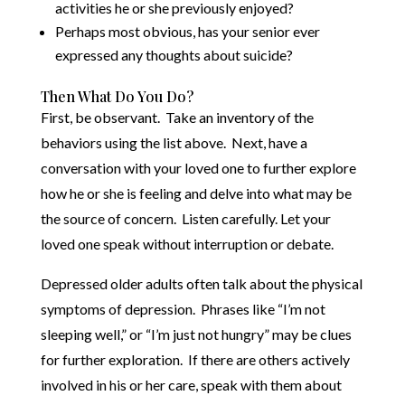
activities he or she previously enjoyed?
Perhaps most obvious, has your senior ever
expressed any thoughts about suicide?
Then What Do You Do?
First, be observant. Take an inventory of the
behaviors using the list above. Next, have a
conversation with your loved one to further explore
how he or she is feeling and delve into what may be
the source of concern. Listen carefully. Let your
loved one speak without interruption or debate.
Depressed older adults often talk about the physical
symptoms of depression. Phrases like “I’m not
sleeping well,” or “I’m just not hungry” may be clues
for further exploration. If there are others actively
involved in his or her care, speak with them about