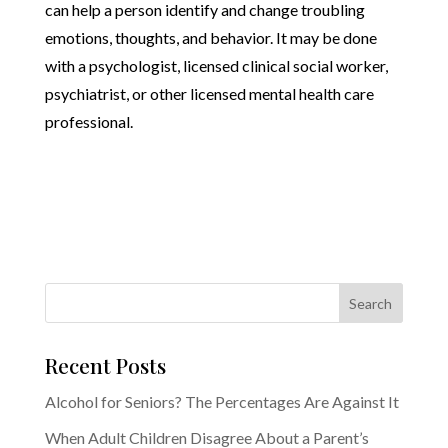
can help a person identify and change troubling
emotions, thoughts, and behavior. It may be done
with a psychologist, licensed clinical social worker,
psychiatrist, or other licensed mental health care
professional.
Recent Posts
Alcohol for Seniors? The Percentages Are Against It
When Adult Children Disagree About a Parent’s