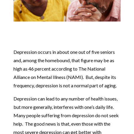
Depression occurs in about one out of five seniors
and, among the homebound, that figure may be as
high as 46 percent according to The National
Alliance on Mental Illness (NAMI). But, despite its
frequency, depression is not a normal part of aging.
Depression can lead to any number of health issues,
but more generally, interferes with one’s daily life.
Many people suffering from depression do not seek
help. The good news is that, even those with the
most severe depression can get better with