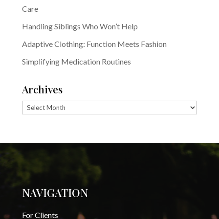
Care
Handling Siblings Who Won’t Help
Adaptive Clothing: Function Meets Fashion
Simplifying Medication Routines
Archives
Archives
NAVIGATION
For Clients