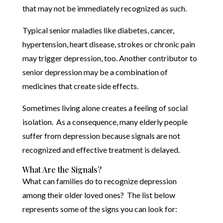
that may not be immediately recognized as such.
Typical senior maladies like diabetes, cancer,
hypertension, heart disease, strokes or chronic pain
may trigger depression, too. Another contributor to
senior depression may be a combination of
medicines that create side effects.
Sometimes living alone creates a feeling of social
isolation. As a consequence, many elderly people
suffer from depression because signals are not
recognized and effective treatment is delayed.
What Are the Signals?
What can families do to recognize depression
among their older loved ones? The list below
represents some of the signs you can look for: