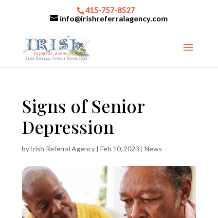
415-757-8527
info@irishreferralagency.com
Signs of Senior
Depression
by
Irish Referral Agency
|
Feb 10, 2023
|
News