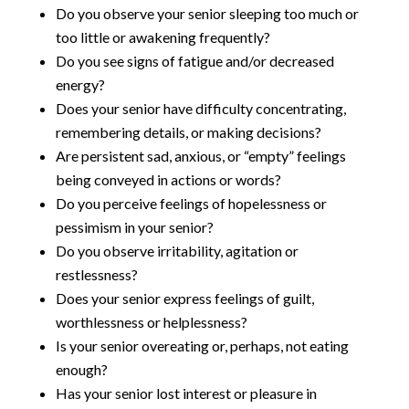
Do you observe your senior sleeping too much or
too little or awakening frequently?
Do you see signs of fatigue and/or decreased
energy?
Does your senior have difficulty concentrating,
remembering details, or making decisions?
Are persistent sad, anxious, or “empty” feelings
being conveyed in actions or words?
Do you perceive feelings of hopelessness or
pessimism in your senior?
Do you observe irritability, agitation or
restlessness?
Does your senior express feelings of guilt,
worthlessness or helplessness?
Is your senior overeating or, perhaps, not eating
enough?
Has your senior lost interest or pleasure in