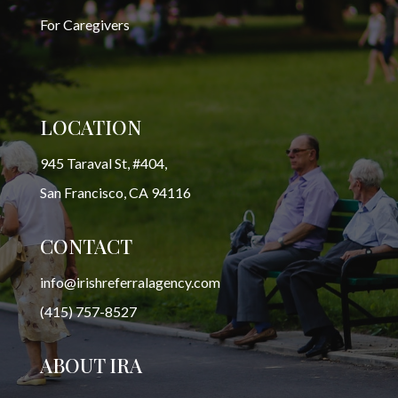
For Caregivers
LOCATION
945 Taraval St, #404,
San Francisco, CA 94116
CONTACT
info@irishreferralagency.com
(415) 757-8527
ABOUT IRA