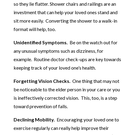
so they lie flatter. Shower chairs and railings are an
investment that can help your loved ones stand and
sit more easily. Converting the shower to a walk-in
format will help, too.
Unidentified Symptoms.
Be on the watch out for
any unusual symptoms such as dizziness, for
example. Routine doctor check-ups are key towards
keeping track of your loved one’s health.
Forgetting Vision Checks.
One thing that may not
be noticeable to the elder person in your care or you
is ineffectively corrected vision. This, too, is a step
toward prevention of falls.
Declining Mobility.
Encouraging your loved one to
exercise regularly can really help improve their