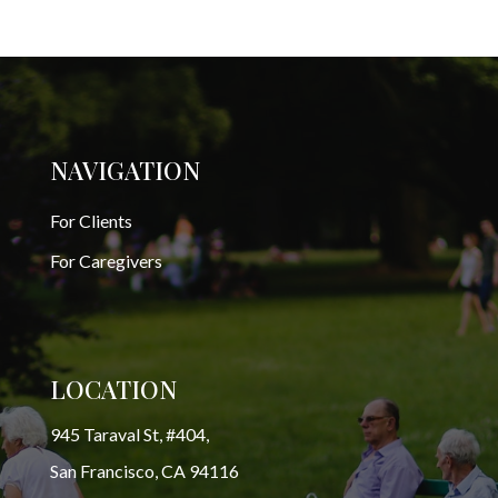
NAVIGATION
For Clients
For Caregivers
LOCATION
945 Taraval St, #404,
San Francisco, CA 94116