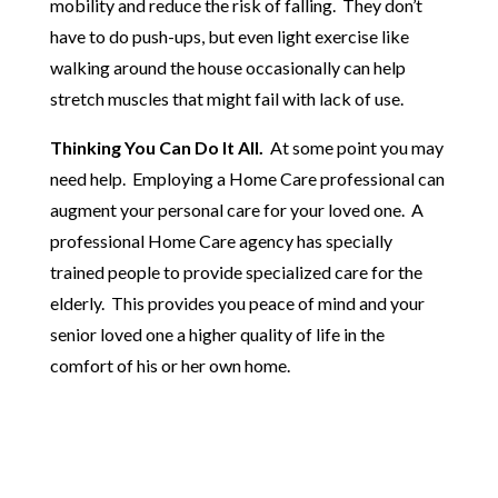
mobility and reduce the risk of falling. They don’t
have to do push-ups, but even light exercise like
walking around the house occasionally can help
stretch muscles that might fail with lack of use.
Thinking You Can Do It All.
At some point you may
need help. Employing a Home Care professional can
augment your personal care for your loved one. A
professional Home Care agency has specially
trained people to provide specialized care for the
elderly. This provides you peace of mind and your
senior loved one a higher quality of life in the
comfort of his or her own home.