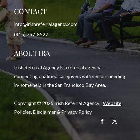
CONTACT
info@irishreferralagency.com
(415) 757-8527
ABOUT IRA
Irish Referral Agency is a referral agency –
connecting qualified caregivers with seniors needing
in-home help in the San Francisco Bay Area.
Copyright © 2025 Irish Referral Agency |
Website
Policies, Disclaimer & Privacy Policy