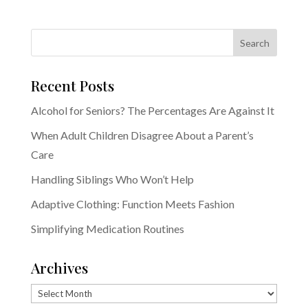
Recent Posts
Alcohol for Seniors? The Percentages Are Against It
When Adult Children Disagree About a Parent’s
Care
Handling Siblings Who Won’t Help
Adaptive Clothing: Function Meets Fashion
Simplifying Medication Routines
Archives
Archives