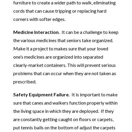
furniture to create a wider path to walk, eliminating
cords that can cause tripping or replacing hard
corners with softer edges.
Medicine Interaction.
It can be a challenge to keep
the various medicines that seniors take organized.
Make it a project to makes sure that your loved
one’s medicines are organized into separated
clearly-market containers. This will prevent serious
problems that can occur when they are not taken as
prescribed.
Safety Equipment Failure.
It is important to make
sure that canes and walkers function properly within
the living space in which they are deployed. If they
are constantly getting caught on floors or carpets,
put tennis balls on the bottom of adjust the carpets