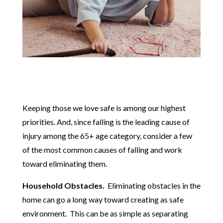
Keeping those we love safe is among our highest
priorities. And, since falling is the leading cause of
injury among the 65+ age category, consider a few
of the most common causes of falling and work
toward eliminating them.
Household Obstacles.
Eliminating obstacles in the
home can go a long way toward creating as safe
environment. This can be as simple as separating