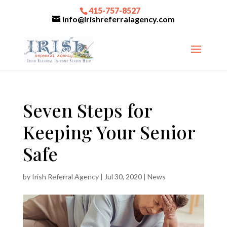
415-757-8527
info@irishreferralagency.com
Seven Steps for
Keeping Your Senior
Safe
by
Irish Referral Agency
|
Jul 30, 2020
|
News