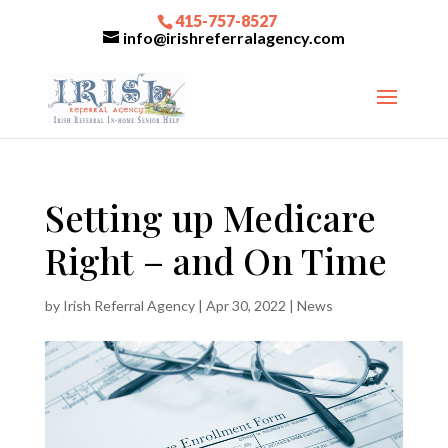
415-757-8527
info@irishreferralagency.com
Setting up Medicare
Right – and On Time
by
Irish Referral Agency
|
Apr 30, 2022
|
News