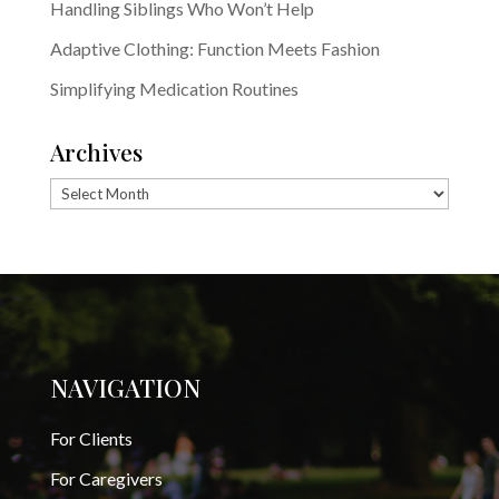
Handling Siblings Who Won’t Help
Adaptive Clothing: Function Meets Fashion
Simplifying Medication Routines
Archives
Archives
NAVIGATION
For Clients
For Caregivers