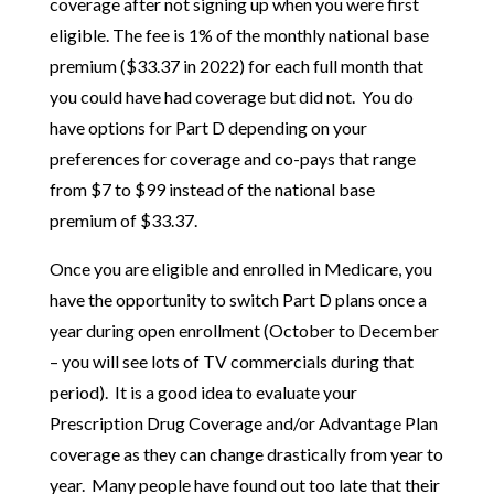
coverage after not signing up when you were first
eligible. The fee is 1% of the monthly national base
premium ($33.37 in 2022) for each full month that
you could have had coverage but did not. You do
have options for Part D depending on your
preferences for coverage and co-pays that range
from $7 to $99 instead of the national base
premium of $33.37.
Once you are eligible and enrolled in Medicare, you
have the opportunity to switch Part D plans once a
year during open enrollment (October to December
– you will see lots of TV commercials during that
period). It is a good idea to evaluate your
Prescription Drug Coverage and/or Advantage Plan
coverage as they can change drastically from year to
year. Many people have found out too late that their