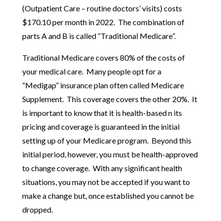
(Outpatient Care – routine doctors’ visits) costs
$170.10 per month in 2022. The combination of
parts A and B is called “Traditional Medicare”.
Traditional Medicare covers 80% of the costs of
your medical care. Many people opt for a
“Medigap” insurance plan often called Medicare
Supplement. This coverage covers the other 20%. It
is important to know that it is health-based n its
pricing and coverage is guaranteed in the initial
setting up of your Medicare program. Beyond this
initial period, however, you must be health-approved
to change coverage. With any significant health
situations, you may not be accepted if you want to
make a change but, once established you cannot be
dropped.