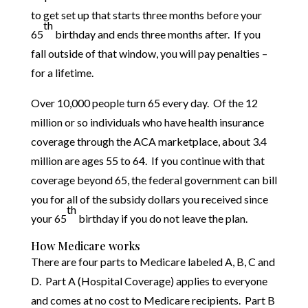
to get set up that starts three months before your
th
65
birthday and ends three months after. If you
fall outside of that window, you will pay penalties –
for a lifetime.
Over 10,000 people turn 65 every day. Of the 12
million or so individuals who have health insurance
coverage through the ACA marketplace, about 3.4
million are ages 55 to 64. If you continue with that
coverage beyond 65, the federal government can bill
you for all of the subsidy dollars you received since
th
your 65
birthday if you do not leave the plan.
How Medicare works
There are four parts to Medicare labeled A, B, C and
D. Part A (Hospital Coverage) applies to everyone
and comes at no cost to Medicare recipients. Part B