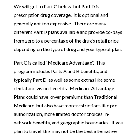
We will get to Part C below, but Part D is
prescription drug coverage. It is optional and
generally not too expensive. There are many
different Part D plans available and provide co-pays
from zero to a percentage of the drug’s retail price
depending on the type of drug and your type of plan.
Part C is called “Medicare Advantage”. This
program includes Parts A and B benefits, and
typically Part D, as well as some extras like some
dental and vision benefits. Medicare Advantage
Plans could have lower premiums than Traditional
Medicare, but also have more restrictions like pre-
authorization, more limited doctor choices, in-
network benefits, and geographic boundaries. If you
plan to travel, this may not be the best alternative.