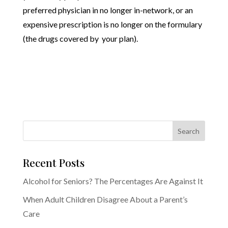
preferred physician in no longer in-network, or an
expensive prescription is no longer on the formulary
(the drugs covered by your plan).
Recent Posts
Alcohol for Seniors? The Percentages Are Against It
When Adult Children Disagree About a Parent’s
Care