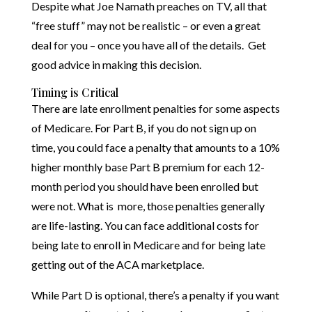
Despite what Joe Namath preaches on TV, all that
“free stuff” may not be realistic – or even a great
deal for you – once you have all of the details. Get
good advice in making this decision.
Timing is Critical
There are late enrollment penalties for some aspects
of Medicare. For Part B, if you do not sign up on
time, you could face a penalty that amounts to a 10%
higher monthly base Part B premium for each 12-
month period you should have been enrolled but
were not. What is more, those penalties generally
are life-lasting. You can face additional costs for
being late to enroll in Medicare and for being late
getting out of the ACA marketplace.
While Part D is optional, there’s a penalty if you want