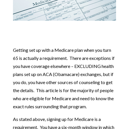
Getting set up with a Medicare plan when you turn
65 is actually a requirement. There are exceptions if
you have coverage elsewhere – EXCLUDING health
plans set up on ACA (Obamacare) exchanges, but if
you do, you have other sources of counseling to get
the details. This article is for the majority of people
who are eligible for Medicare and need to know the
exact rules surrounding that program.
As stated above, signing up for Medicare is a
requirement. You have a six-month window in which