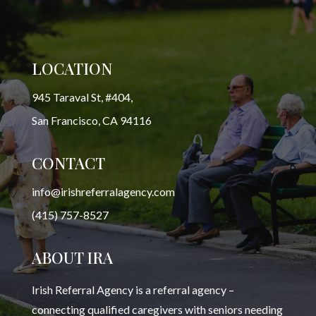
LOCATION
945 Taraval St, #404,
San Francisco, CA 94116
CONTACT
info@irishreferralagency.com
(415) 757-8527
ABOUT IRA
Irish Referral Agency is a referral agency –
connecting qualified caregivers with seniors needing