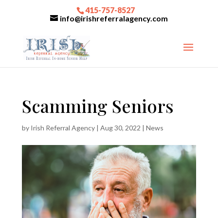
415-757-8527
info@irishreferralagency.com
Scamming Seniors
by
Irish Referral Agency
|
Aug 30, 2022
|
News