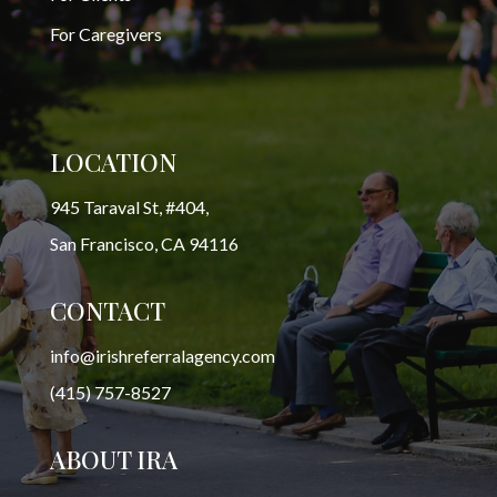
For Caregivers
LOCATION
945 Taraval St, #404,
San Francisco, CA 94116
CONTACT
info@irishreferralagency.com
(415) 757-8527
ABOUT IRA