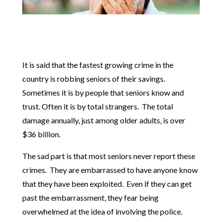
It is said that the fastest growing crime in the
country is robbing seniors of their savings.
Sometimes it is by people that seniors know and
trust. Often it is by total strangers. The total
damage annually, just among older adults, is over
$36 billion.
The sad part is that most seniors never report these
crimes. They are embarrassed to have anyone know
that they have been exploited. Even if they can get
past the embarrassment, they fear being
overwhelmed at the idea of involving the police.