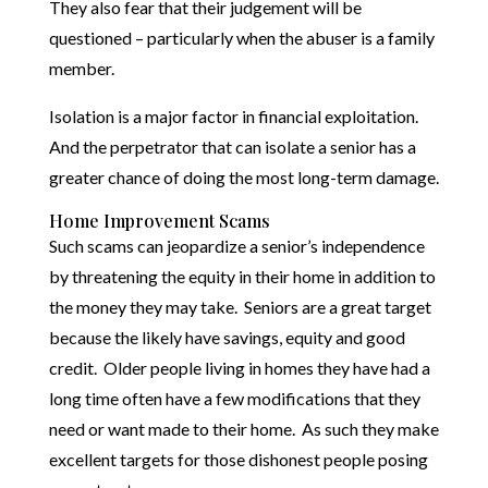
They also fear that their judgement will be
questioned – particularly when the abuser is a family
member.
Isolation is a major factor in financial exploitation.
And the perpetrator that can isolate a senior has a
greater chance of doing the most long-term damage.
Home Improvement Scams
Such scams can jeopardize a senior’s independence
by threatening the equity in their home in addition to
the money they may take. Seniors are a great target
because the likely have savings, equity and good
credit. Older people living in homes they have had a
long time often have a few modifications that they
need or want made to their home. As such they make
excellent targets for those dishonest people posing