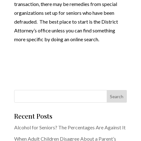
transaction, there may be remedies from special
organizations set up for seniors who have been
defrauded. The best place to start is the District
Attorney’s office unless you can find something
more specific by doing an online search.
Recent Posts
Alcohol for Seniors? The Percentages Are Against It
When Adult Children Disagree About a Parent’s