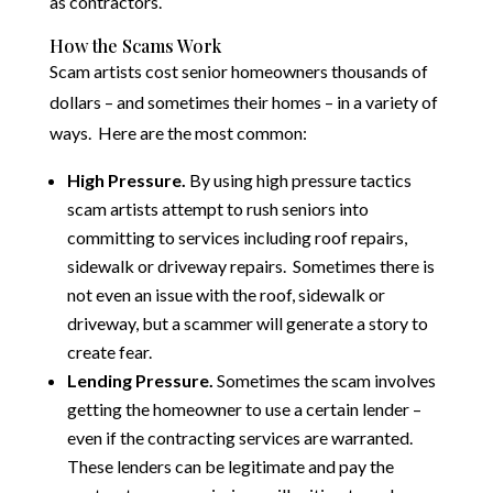
as contractors.
How the Scams Work
Scam artists cost senior homeowners thousands of
dollars – and sometimes their homes – in a variety of
ways. Here are the most common:
High Pressure.
By using high pressure tactics
scam artists attempt to rush seniors into
committing to services including roof repairs,
sidewalk or driveway repairs. Sometimes there is
not even an issue with the roof, sidewalk or
driveway, but a scammer will generate a story to
create fear.
Lending Pressure.
Sometimes the scam involves
getting the homeowner to use a certain lender –
even if the contracting services are warranted.
These lenders can be legitimate and pay the