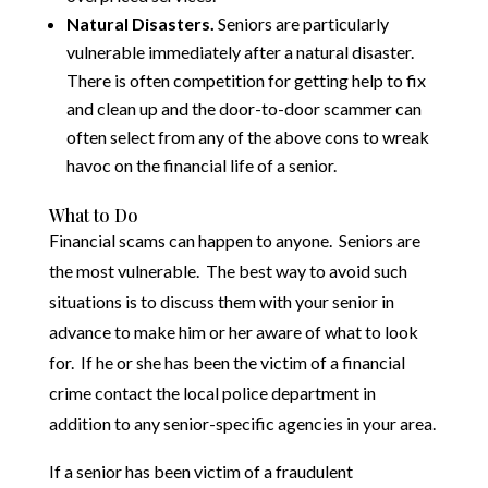
Natural Disasters.
Seniors are particularly
vulnerable immediately after a natural disaster.
There is often competition for getting help to fix
and clean up and the door-to-door scammer can
often select from any of the above cons to wreak
havoc on the financial life of a senior.
What to Do
Financial scams can happen to anyone. Seniors are
the most vulnerable. The best way to avoid such
situations is to discuss them with your senior in
advance to make him or her aware of what to look
for. If he or she has been the victim of a financial
crime contact the local police department in
addition to any senior-specific agencies in your area.
If a senior has been victim of a fraudulent