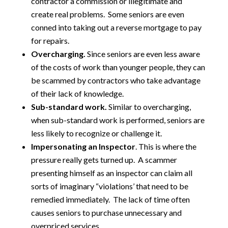
contractor a commission or illegitimate and
create real problems. Some seniors are even
conned into taking out a reverse mortgage to pay
for repairs.
Overcharging.
Since seniors are even less aware
of the costs of work than younger people, they can
be scammed by contractors who take advantage
of their lack of knowledge.
Sub-standard work.
Similar to overcharging,
when sub-standard work is performed, seniors are
less likely to recognize or challenge it.
Impersonating an Inspector
. This is where the
pressure really gets turned up. A scammer
presenting himself as an inspector can claim all
sorts of imaginary “violations’ that need to be
remedied immediately. The lack of time often
causes seniors to purchase unnecessary and
overpriced services.