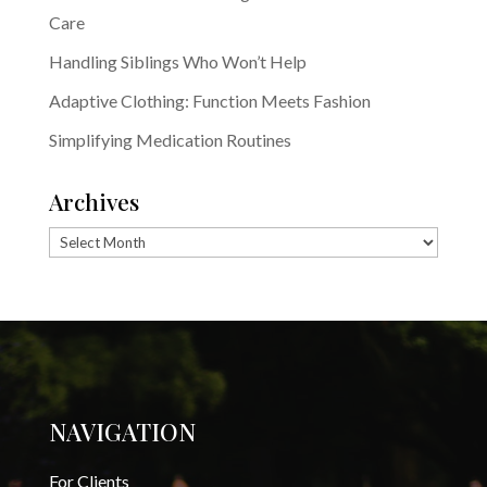
Care
Handling Siblings Who Won’t Help
Adaptive Clothing: Function Meets Fashion
Simplifying Medication Routines
Archives
Archives
NAVIGATION
For Clients