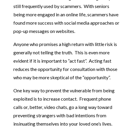
still frequently used by scammers. With seniors
being more engaged in an online life, scammers have
found more success with social media approaches or
pop-up messages on websites.
Anyone who promises a high return with little risk is
generally not telling the truth. This is even more
evident if it is important to “act fast”. Acting fast
reduces the opportunity for consultation with those
who may be more skeptical of the “opportunity”.
One key way to prevent the vulnerable from being
exploited is to increase contact. Frequent phone
calls or, better, video chats, go a long way toward
preventing strangers with bad intentions from
insinuating themselves into your loved one’s lives.