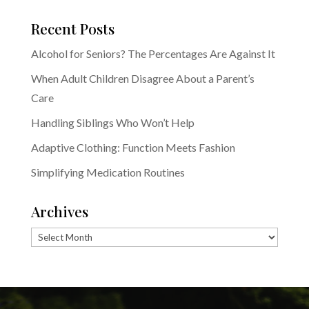
Recent Posts
Alcohol for Seniors? The Percentages Are Against It
When Adult Children Disagree About a Parent’s
Care
Handling Siblings Who Won’t Help
Adaptive Clothing: Function Meets Fashion
Simplifying Medication Routines
Archives
Archives