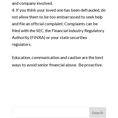
and company involved.
If you think your loved one has been defrauded, do
not allow them to be too embarrassed to seek help
and file an official complaint. Complaints can be
filed with the SEC, the Financial Industry Regulatory
Authority (FINRA) or your state securities
regulators.
Education, communication and caution are the best
ways to avoid senior financial abuse. Be proactive.