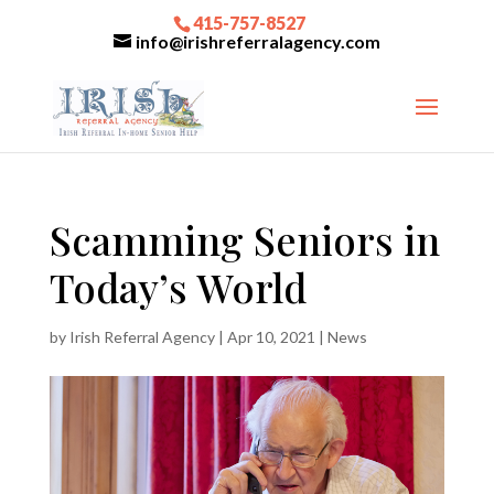
415-757-8527
info@irishreferralagency.com
Scamming Seniors in
Today’s World
by
Irish Referral Agency
|
Apr 10, 2021
|
News