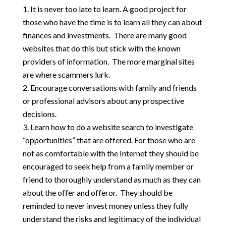
It is never too late to learn. A good project for
those who have the time is to learn all they can about
finances and investments. There are many good
websites that do this but stick with the known
providers of information. The more marginal sites
are where scammers lurk.
Encourage conversations with family and friends
or professional advisors about any prospective
decisions.
Learn how to do a website search to investigate
“opportunities” that are offered. For those who are
not as comfortable with the Internet they should be
encouraged to seek help from a family member or
friend to thoroughly understand as much as they can
about the offer and offeror. They should be
reminded to never invest money unless they fully
understand the risks and legitimacy of the individual