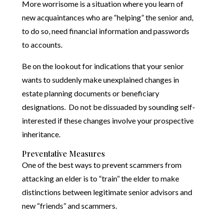
More worrisome is a situation where you learn of
new acquaintances who are “helping” the senior and,
to do so, need financial information and passwords
to accounts.
Be on the lookout for indications that your senior
wants to suddenly make unexplained changes in
estate planning documents or beneficiary
designations. Do not be dissuaded by sounding self-
interested if these changes involve your prospective
inheritance.
Preventative Measures
One of the best ways to prevent scammers from
attacking an elder is to “train” the elder to make
distinctions between legitimate senior advisors and
new “friends” and scammers.