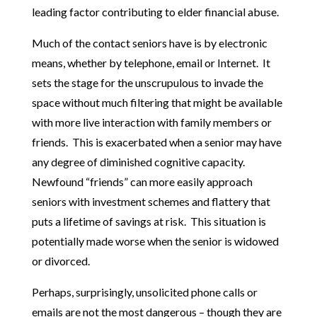
leading factor contributing to elder financial abuse.
Much of the contact seniors have is by electronic
means, whether by telephone, email or Internet. It
sets the stage for the unscrupulous to invade the
space without much filtering that might be available
with more live interaction with family members or
friends. This is exacerbated when a senior may have
any degree of diminished cognitive capacity.
Newfound “friends” can more easily approach
seniors with investment schemes and flattery that
puts a lifetime of savings at risk. This situation is
potentially made worse when the senior is widowed
or divorced.
Perhaps, surprisingly, unsolicited phone calls or
emails are not the most dangerous – though they are