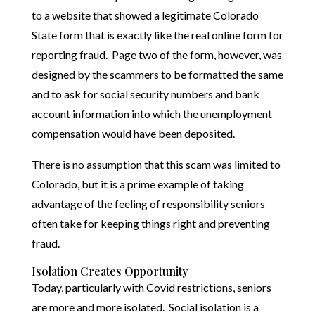
to a website that showed a legitimate Colorado
State form that is exactly like the real online form for
reporting fraud. Page two of the form, however, was
designed by the scammers to be formatted the same
and to ask for social security numbers and bank
account information into which the unemployment
compensation would have been deposited.
There is no assumption that this scam was limited to
Colorado, but it is a prime example of taking
advantage of the feeling of responsibility seniors
often take for keeping things right and preventing
fraud.
Isolation Creates Opportunity
Today, particularly with Covid restrictions, seniors
are more and more isolated. Social isolation is a