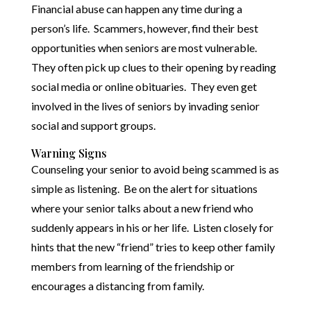
Financial abuse can happen any time during a
person’s life. Scammers, however, find their best
opportunities when seniors are most vulnerable.
They often pick up clues to their opening by reading
social media or online obituaries. They even get
involved in the lives of seniors by invading senior
social and support groups.
Warning Signs
Counseling your senior to avoid being scammed is as
simple as listening. Be on the alert for situations
where your senior talks about a new friend who
suddenly appears in his or her life. Listen closely for
hints that the new “friend” tries to keep other family
members from learning of the friendship or
encourages a distancing from family.