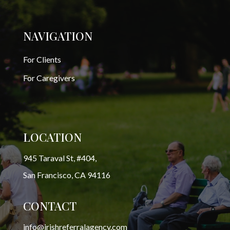
NAVIGATION
For Clients
For Caregivers
LOCATION
945 Taraval St, #404,
San Francisco, CA 94116
CONTACT
info@irishreferralagency.com