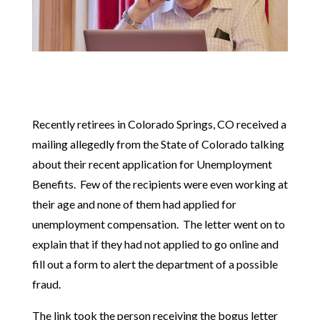
Recently retirees in Colorado Springs, CO received a
mailing allegedly from the State of Colorado talking
about their recent application for Unemployment
Benefits. Few of the recipients were even working at
their age and none of them had applied for
unemployment compensation. The letter went on to
explain that if they had not applied to go online and
fill out a form to alert the department of a possible
fraud.
The link took the person receiving the bogus letter