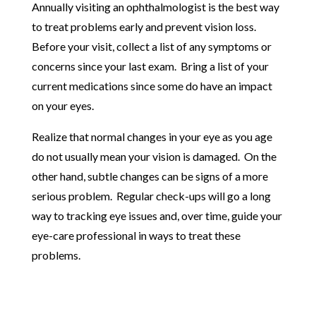
Annually visiting an ophthalmologist is the best way
to treat problems early and prevent vision loss.
Before your visit, collect a list of any symptoms or
concerns since your last exam. Bring a list of your
current medications since some do have an impact
on your eyes.
Realize that normal changes in your eye as you age
do not usually mean your vision is damaged. On the
other hand, subtle changes can be signs of a more
serious problem. Regular check-ups will go a long
way to tracking eye issues and, over time, guide your
eye-care professional in ways to treat these
problems.