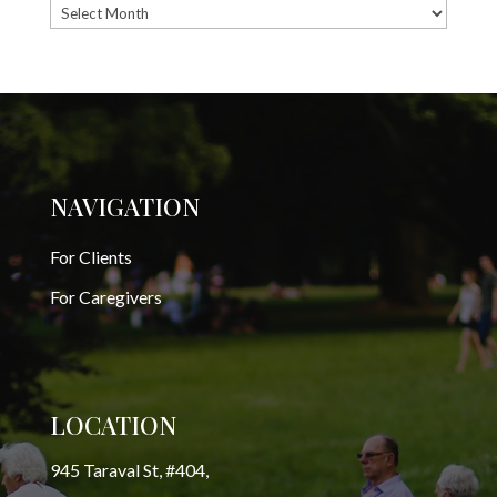
Archives
NAVIGATION
For Clients
For Caregivers
LOCATION
945 Taraval St, #404,