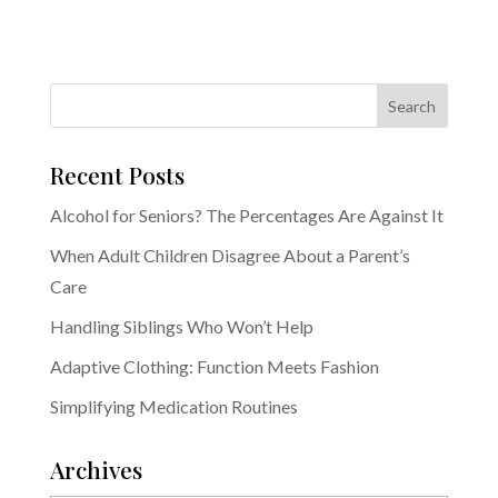
Recent Posts
Alcohol for Seniors? The Percentages Are Against It
When Adult Children Disagree About a Parent’s
Care
Handling Siblings Who Won’t Help
Adaptive Clothing: Function Meets Fashion
Simplifying Medication Routines
Archives