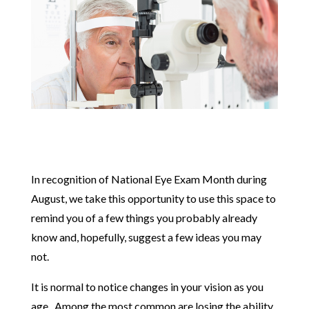
In recognition of National Eye Exam Month during
August, we take this opportunity to use this space to
remind you of a few things you probably already
know and, hopefully, suggest a few ideas you may
not.
It is normal to notice changes in your vision as you
age. Among the most common are losing the ability