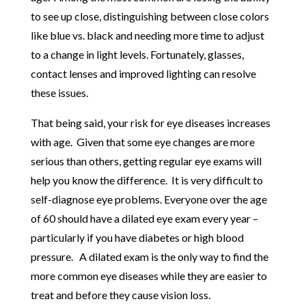
to see up close, distinguishing between close colors
like blue vs. black and needing more time to adjust
to a change in light levels. Fortunately, glasses,
contact lenses and improved lighting can resolve
these issues.
That being said, your risk for eye diseases increases
with age. Given that some eye changes are more
serious than others, getting regular eye exams will
help you know the difference. It is very difficult to
self-diagnose eye problems. Everyone over the age
of 60 should have a dilated eye exam every year –
particularly if you have diabetes or high blood
pressure. A dilated exam is the only way to find the
more common eye diseases while they are easier to
treat and before they cause vision loss.