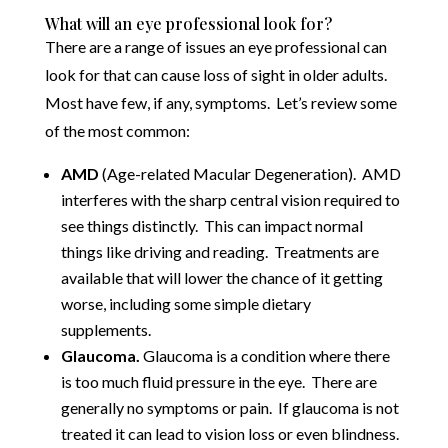
What will an eye professional look for?
There are a range of issues an eye professional can
look for that can cause loss of sight in older adults.
Most have few, if any, symptoms. Let’s review some
of the most common:
AMD
(Age-related Macular Degeneration). AMD
interferes with the sharp central vision required to
see things distinctly. This can impact normal
things like driving and reading. Treatments are
available that will lower the chance of it getting
worse, including some simple dietary
supplements.
Glaucoma.
Glaucoma is a condition where there
is too much fluid pressure in the eye. There are
generally no symptoms or pain. If glaucoma is not
treated it can lead to vision loss or even blindness.