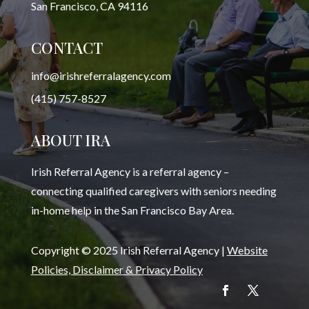
San Francisco, CA 94116
CONTACT
info@irishreferralagency.com
(415) 757-8527
ABOUT IRA
Irish Referral Agency is a referral agency –
connecting qualified caregivers with seniors needing
in-home help in the San Francisco Bay Area.
Copyright © 2025 Irish Referral Agency |
Website
Policies, Disclaimer & Privacy Policy