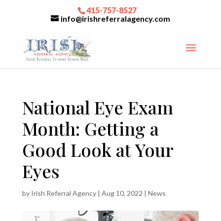
415-757-8527
info@irishreferralagency.com
National Eye Exam
Month: Getting a
Good Look at Your
Eyes
by
Irish Referral Agency
|
Aug 10, 2022
|
News