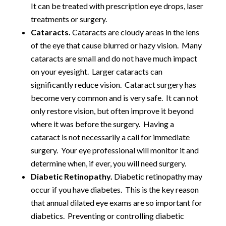
It can be treated with prescription eye drops, laser
treatments or surgery.
Cataracts.
Cataracts are cloudy areas in the lens
of the eye that cause blurred or hazy vision. Many
cataracts are small and do not have much impact
on your eyesight. Larger cataracts can
significantly reduce vision. Cataract surgery has
become very common and is very safe. It can not
only restore vision, but often improve it beyond
where it was before the surgery. Having a
cataract is not necessarily a call for immediate
surgery. Your eye professional will monitor it and
determine when, if ever, you will need surgery.
Diabetic Retinopathy.
Diabetic retinopathy may
occur if you have diabetes. This is the key reason
that annual dilated eye exams are so important for
diabetics. Preventing or controlling diabetic