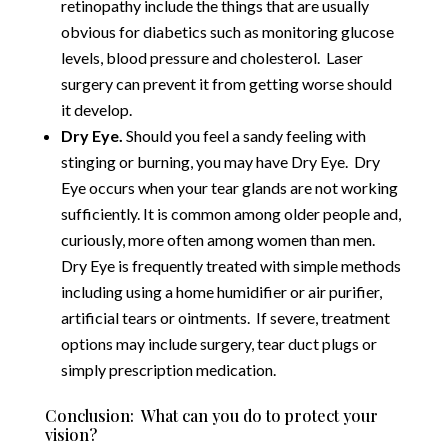
retinopathy include the things that are usually
obvious for diabetics such as monitoring glucose
levels, blood pressure and cholesterol. Laser
surgery can prevent it from getting worse should
it develop.
Dry Eye.
Should you feel a sandy feeling with
stinging or burning, you may have Dry Eye. Dry
Eye occurs when your tear glands are not working
sufficiently. It is common among older people and,
curiously, more often among women than men.
Dry Eye is frequently treated with simple methods
including using a home humidifier or air purifier,
artificial tears or ointments. If severe, treatment
options may include surgery, tear duct plugs or
simply prescription medication.
Conclusion: What can you do to protect your
vision?