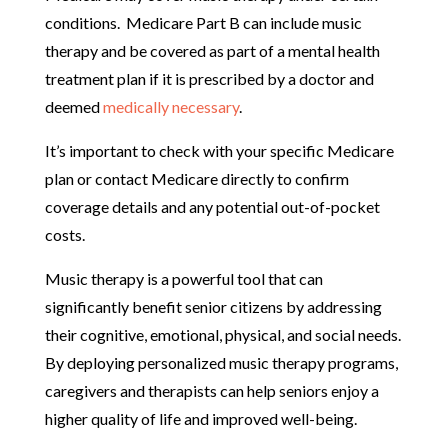
conditions. Medicare Part B can include music
therapy and be covered as part of a mental health
treatment plan if it is prescribed by a doctor and
deemed
medically necessary
.
It’s important to check with your specific Medicare
plan or contact Medicare directly to confirm
coverage details and any potential out-of-pocket
costs.
Music therapy is a powerful tool that can
significantly benefit senior citizens by addressing
their cognitive, emotional, physical, and social needs.
By deploying personalized music therapy programs,
caregivers and therapists can help seniors enjoy a
higher quality of life and improved well-being.