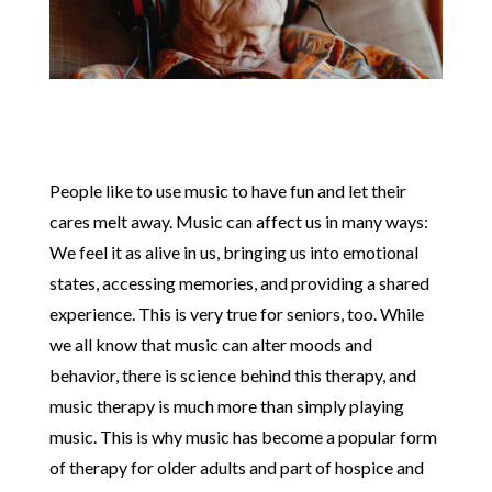
People like to use music to have fun and let their
cares melt away. Music can affect us in many ways:
We feel it as alive in us, bringing us into emotional
states, accessing memories, and providing a shared
experience. This is very true for seniors, too. While
we all know that music can alter moods and
behavior, there is science behind this therapy, and
music therapy is much more than simply playing
music. This is why music has become a popular form
of therapy for older adults and part of hospice and