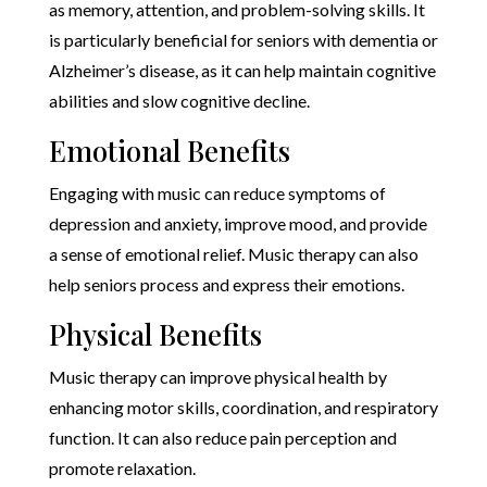
as memory, attention, and problem-solving skills. It
is particularly beneficial for seniors with dementia or
Alzheimer’s disease, as it can help maintain cognitive
abilities and slow cognitive decline.
Emotional Benefits
Engaging with music can reduce symptoms of
depression and anxiety, improve mood, and provide
a sense of emotional relief. Music therapy can also
help seniors process and express their emotions.
Physical Benefits
Music therapy can improve physical health by
enhancing motor skills, coordination, and respiratory
function. It can also reduce pain perception and
promote relaxation.