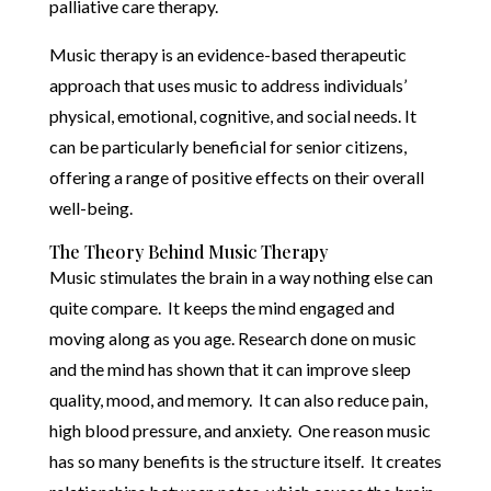
palliative care therapy.
Music therapy is an evidence-based therapeutic
approach that uses music to address individuals’
physical, emotional, cognitive, and social needs. It
can be particularly beneficial for senior citizens,
offering a range of positive effects on their overall
well-being.
The Theory Behind Music Therapy
Music stimulates the brain in a way nothing else can
quite compare. It keeps the mind engaged and
moving along as you age. Research done on music
and the mind has shown that it can improve sleep
quality, mood, and memory. It can also reduce pain,
high blood pressure, and anxiety. One reason music
has so many benefits is the structure itself. It creates