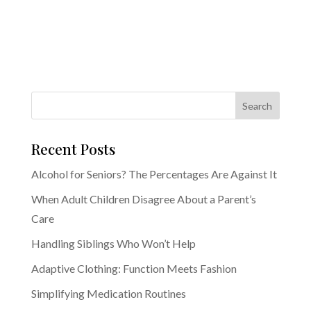
Recent Posts
Alcohol for Seniors? The Percentages Are Against It
When Adult Children Disagree About a Parent’s
Care
Handling Siblings Who Won’t Help
Adaptive Clothing: Function Meets Fashion
Simplifying Medication Routines