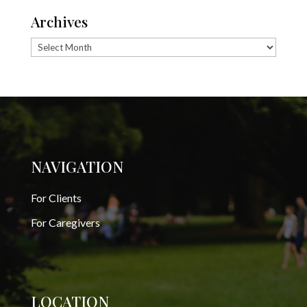
Archives
Archives
NAVIGATION
For Clients
For Caregivers
LOCATION