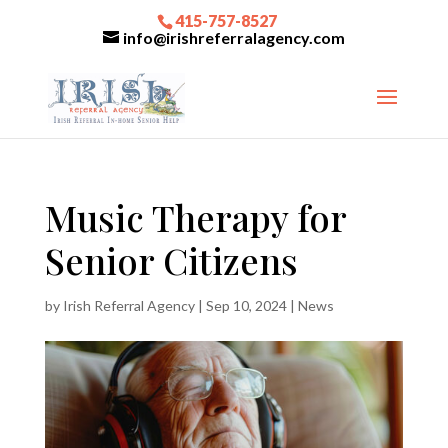
415-757-8527
info@irishreferralagency.com
Music Therapy for
Senior Citizens
by
Irish Referral Agency
|
Sep 10, 2024
|
News