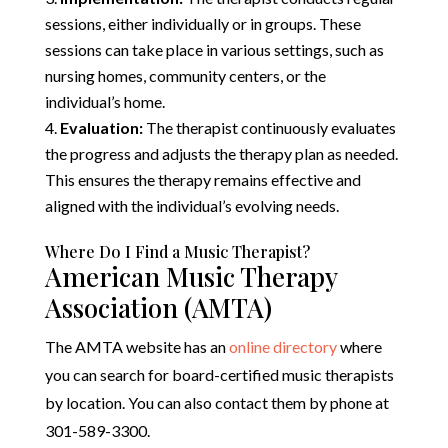
sessions, either individually or in groups. These
sessions can take place in various settings, such as
nursing homes, community centers, or the
individual’s home.
Evaluation:
The therapist continuously evaluates
the progress and adjusts the therapy plan as needed.
This ensures the therapy remains effective and
aligned with the individual’s evolving needs.
Where Do I Find a Music Therapist?
American Music Therapy
Association (AMTA)
The AMTA website has an
online directory
where
you can search for board-certified music therapists
by location. You can also contact them by phone at
301-589-3300.