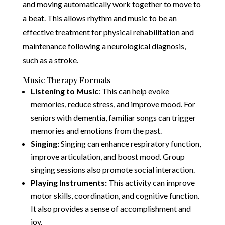
and moving automatically work together to move to
a beat. This allows rhythm and music to be an
effective treatment for physical rehabilitation and
maintenance following a neurological diagnosis,
such as a stroke.
Music Therapy Formats
Listening to Music
: This can help evoke
memories, reduce stress, and improve mood. For
seniors with dementia, familiar songs can trigger
memories and emotions from the past.
Singing:
Singing can enhance respiratory function,
improve articulation, and boost mood. Group
singing sessions also promote social interaction.
Playing Instruments:
This activity can improve
motor skills, coordination, and cognitive function.
It also provides a sense of accomplishment and
joy.