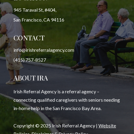
945 Taraval St, #404,
San Francisco, CA 94116
CONTACT
info@irishreferralagency.com
(415) 757-8527
ABOUT IRA
Irish Referral Agency is a referral agency –
connecting qualified caregivers with seniors needing
in-home help in the San Francisco Bay Area.
Copyright © 2025 Irish Referral Agency |
Website
Policies, Disclaimer & Privacy Policy