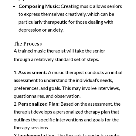
Composing Music:
Creating music allows seniors
to express themselves creatively, which can be
particularly therapeutic for those dealing with
depression or anxiety.
The Process
A trained music therapist will take the senior
through a relatively standard set of steps.
Assessment:
A music therapist conducts an initial
assessment to understand the individual’s needs,
preferences, and goals. This may involve interviews,
questionnaires, and observation.
Personalized Plan:
Based on the assessment, the
therapist develops a personalized therapy plan that
outlines the specific interventions and goals for the
therapy sessions.
Implementation:
The therapist conducts regular