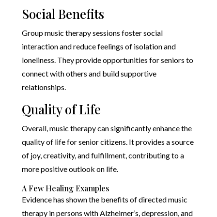
Social Benefits
Group music therapy sessions foster social
interaction and reduce feelings of isolation and
loneliness. They provide opportunities for seniors to
connect with others and build supportive
relationships.
Quality of Life
Overall, music therapy can significantly enhance the
quality of life for senior citizens. It provides a source
of joy, creativity, and fulfillment, contributing to a
more positive outlook on life.
A Few Healing Examples
Evidence has shown the benefits of directed music
therapy in persons with Alzheimer’s, depression, and