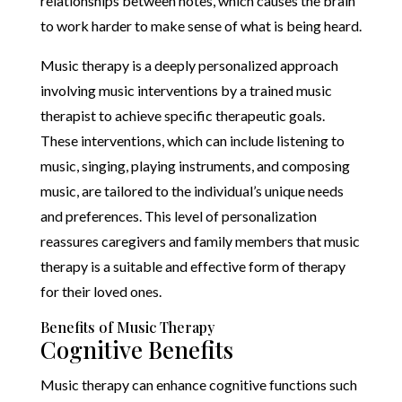
relationships between notes, which causes the brain
to work harder to make sense of what is being heard.
Music therapy is a deeply personalized approach
involving music interventions by a trained music
therapist to achieve specific therapeutic goals.
These interventions, which can include listening to
music, singing, playing instruments, and composing
music, are tailored to the individual’s unique needs
and preferences. This level of personalization
reassures caregivers and family members that music
therapy is a suitable and effective form of therapy
for their loved ones.
Benefits of Music Therapy
Cognitive Benefits
Music therapy can enhance cognitive functions such