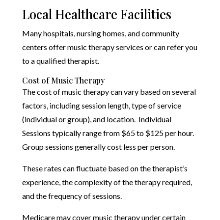
Local Healthcare Facilities
Many hospitals, nursing homes, and community
centers offer music therapy services or can refer you
to a qualified therapist.
Cost of Music Therapy
The cost of music therapy can vary based on several
factors, including session length, type of service
(individual or group), and location. Individual
Sessions typically range from $65 to $125 per hour.
Group sessions generally cost less per person.
These rates can fluctuate based on the therapist’s
experience, the complexity of the therapy required,
and the frequency of sessions.
Medicare may cover music therapy under certain