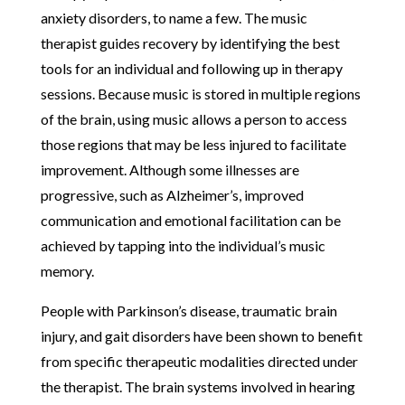
anxiety disorders, to name a few. The music
therapist guides recovery by identifying the best
tools for an individual and following up in therapy
sessions. Because music is stored in multiple regions
of the brain, using music allows a person to access
those regions that may be less injured to facilitate
improvement. Although some illnesses are
progressive, such as Alzheimer’s, improved
communication and emotional facilitation can be
achieved by tapping into the individual’s music
memory.
People with Parkinson’s disease, traumatic brain
injury, and gait disorders have been shown to benefit
from specific therapeutic modalities directed under
the therapist. The brain systems involved in hearing