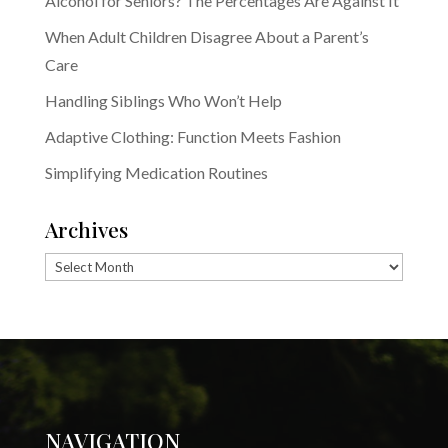
Alcohol for Seniors? The Percentages Are Against It
When Adult Children Disagree About a Parent’s
Care
Handling Siblings Who Won’t Help
Adaptive Clothing: Function Meets Fashion
Simplifying Medication Routines
Archives
Archives
NAVIGATION