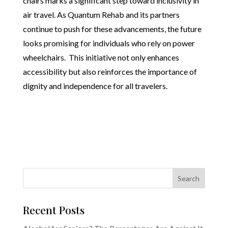
chairs marks a significant step toward inclusivity in
air travel. As Quantum Rehab and its partners
continue to push for these advancements, the future
looks promising for individuals who rely on power
wheelchairs. This initiative not only enhances
accessibility but also reinforces the importance of
dignity and independence for all travelers.
Recent Posts