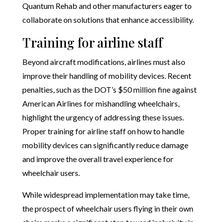
Quantum Rehab and other manufacturers eager to
collaborate on solutions that enhance accessibility.
Training for airline staff
Beyond aircraft modifications, airlines must also
improve their handling of mobility devices. Recent
penalties, such as the DOT’s $50 million fine against
American Airlines for mishandling wheelchairs,
highlight the urgency of addressing these issues.
Proper training for airline staff on how to handle
mobility devices can significantly reduce damage
and improve the overall travel experience for
wheelchair users.
While widespread implementation may take time,
the prospect of wheelchair users flying in their own