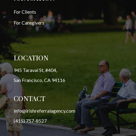
For Clients
For Caregivers
LOCATION
945 Taraval St, #404,
San Francisco, CA 94116
CONTACT
info@irishreferralagency.com
(415) 757-8527