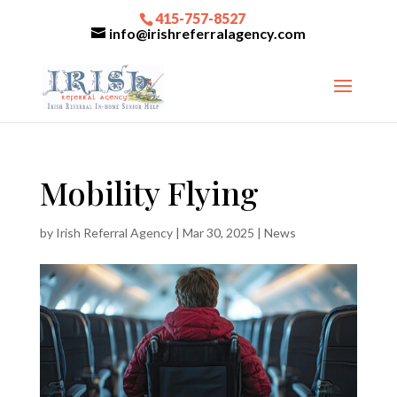
415-757-8527
info@irishreferralagency.com
Mobility Flying
by
Irish Referral Agency
|
Mar 30, 2025
|
News