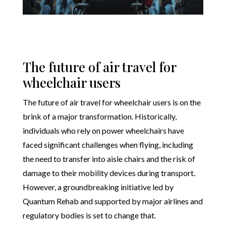
The future of air travel for
wheelchair users
The future of air travel for wheelchair users is on the
brink of a major transformation. Historically,
individuals who rely on power wheelchairs have
faced significant challenges when flying, including
the need to transfer into aisle chairs and the risk of
damage to their mobility devices during transport.
However, a groundbreaking initiative led by
Quantum Rehab and supported by major airlines and
regulatory bodies is set to change that.