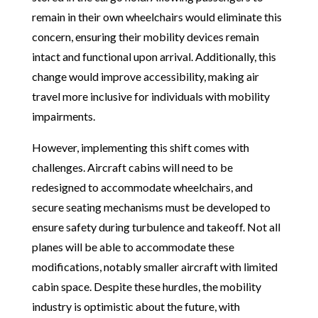
remain in their own wheelchairs would eliminate this
concern, ensuring their mobility devices remain
intact and functional upon arrival. Additionally, this
change would improve accessibility, making air
travel more inclusive for individuals with mobility
impairments.
However, implementing this shift comes with
challenges. Aircraft cabins will need to be
redesigned to accommodate wheelchairs, and
secure seating mechanisms must be developed to
ensure safety during turbulence and takeoff. Not all
planes will be able to accommodate these
modifications, notably smaller aircraft with limited
cabin space. Despite these hurdles, the mobility
industry is optimistic about the future, with