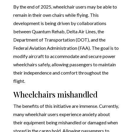
By the end of 2025, wheelchair users may be able to
remain in their own chairs while flying. This
development is being driven by collaborations
between Quantum Rehab, Delta Air Lines, the
Department of Transportation (DOT), and the
Federal Aviation Administration (FAA). The goal is to
modify aircraft to accommodate and secure power
wheelchairs safely, allowing passengers to maintain
their independence and comfort throughout the
flight.
Wheelchairs mishandled
The benefits of this initiative are immense. Currently,
many wheelchair users experience anxiety about
their equipment being mishandled or damaged when
stored in the cargo hold. Allowing passengers to