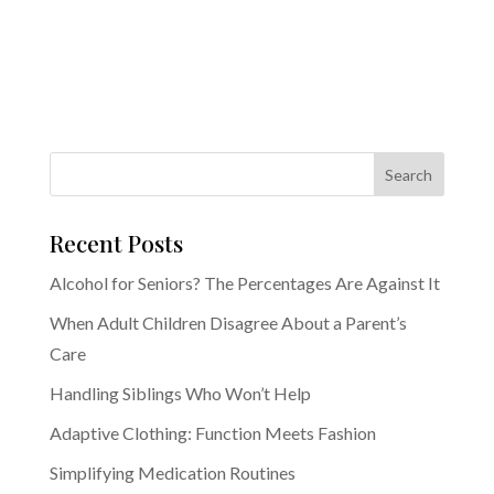
Recent Posts
Alcohol for Seniors? The Percentages Are Against It
When Adult Children Disagree About a Parent’s
Care
Handling Siblings Who Won’t Help
Adaptive Clothing: Function Meets Fashion
Simplifying Medication Routines