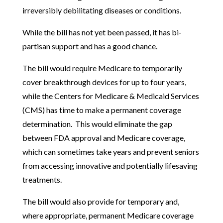
irreversibly debilitating diseases or conditions.
While the bill has not yet been passed, it has bi-
partisan support and has a good chance.
The bill would require Medicare to temporarily
cover breakthrough devices for up to four years,
while the Centers for Medicare & Medicaid Services
(CMS) has time to make a permanent coverage
determination. This would eliminate the gap
between FDA approval and Medicare coverage,
which can sometimes take years and prevent seniors
from accessing innovative and potentially lifesaving
treatments.
The bill would also provide for temporary and,
where appropriate, permanent Medicare coverage