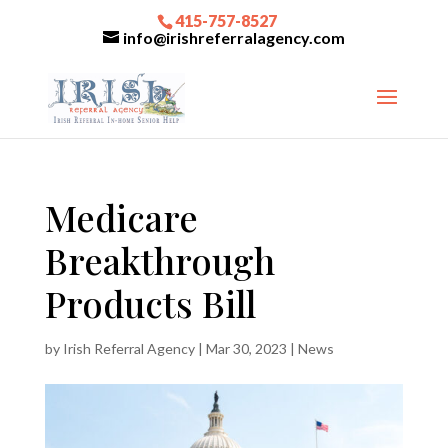
415-757-8527
info@irishreferralagency.com
Medicare
Breakthrough
Products Bill
by
Irish Referral Agency
|
Mar 30, 2023
|
News