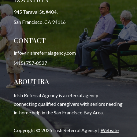
945 Taraval St, #404,
San Francisco, CA 94116
CONTACT
info@irishreferralagency.com
(415) 757-8527
ABOUT IRA
Irish Referral Agency is a referral agency –
connecting qualified caregivers with seniors needing
in-home help in the San Francisco Bay Area.
Copyright © 2025 Irish Referral Agency |
Website