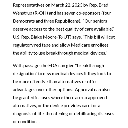
Representatives on March 22, 2023 by Rep. Brad
Wenstrup (R-OH) and has seven co-sponsors (four
Democrats and three Republicans). “Our seniors
deserve access to the best quality of care available,”
U.S. Rep. Blake Moore (R-UT) says. “This bill will cut
regulatory red tape and allow Medicare enrollees
the ability to use breakthrough medical devices.”
With passage, the FDA can give “breakthrough
designation” to new medical devices if they look to
be more effective than alternatives or offer
advantages over other options. Approval can also
be granted in cases where there are no approved
alternatives, or the device provides care for a
diagnosis of life-threatening or debilitating diseases
or conditions.