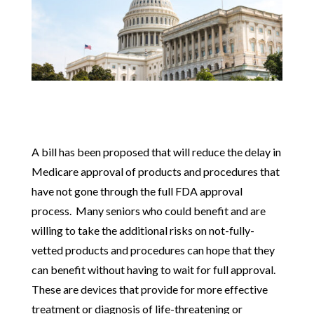
A bill has been proposed that will reduce the delay in
Medicare approval of products and procedures that
have not gone through the full FDA approval
process. Many seniors who could benefit and are
willing to take the additional risks on not-fully-
vetted products and procedures can hope that they
can benefit without having to wait for full approval.
These are devices that provide for more effective
treatment or diagnosis of life-threatening or