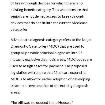
of breakthrough devices for which there is no
existing benefit category. This would ensure that
seniors are not denied access to breakthrough
devices that do not fit into the current Medicare
categories.
A Medicare diagnosis category refers to the Major
Diagnostic Categories (MDC) that are used to
group all possible principal diagnoses into 25
mutually exclusive diagnosis areas. MDC codes are
used to assign cases for payment. The proposed
legislation will require that Medicare expand its
MDC’s to allow for earlier adoption of developing
treatments even outside of the existing diagnosis
areas.
The bill was introduced in the House of