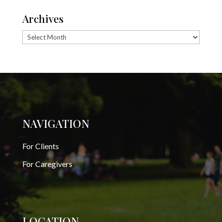
Archives
Archives
NAVIGATION
For Clients
For Caregivers
LOCATION