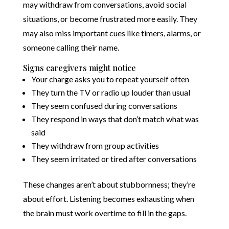
may withdraw from conversations, avoid social
situations, or become frustrated more easily. They
may also miss important cues like timers, alarms, or
someone calling their name.
Signs caregivers might notice
Your charge asks you to repeat yourself often
They turn the TV or radio up louder than usual
They seem confused during conversations
They respond in ways that don’t match what was
said
They withdraw from group activities
They seem irritated or tired after conversations
These changes aren’t about stubbornness; they’re
about effort. Listening becomes exhausting when
the brain must work overtime to fill in the gaps.