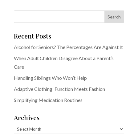
Recent Posts
Alcohol for Seniors? The Percentages Are Against It
When Adult Children Disagree About a Parent’s
Care
Handling Siblings Who Won’t Help
Adaptive Clothing: Function Meets Fashion
Simplifying Medication Routines
Archives
Archives