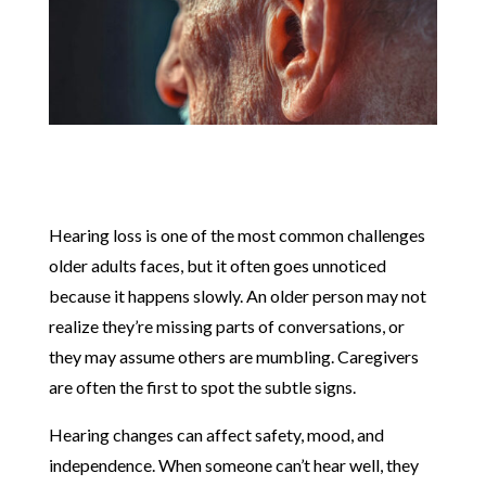
Hearing loss is one of the most common challenges
older adults faces, but it often goes unnoticed
because it happens slowly. An older person may not
realize they’re missing parts of conversations, or
they may assume others are mumbling. Caregivers
are often the first to spot the subtle signs.
Hearing changes can affect safety, mood, and
independence. When someone can’t hear well, they