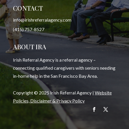
CONTACT
info@irishreferralagency.com
(415) 757-8527
ABOUT IRA
Irish Referral Agency is a referral agency –
connecting qualified caregivers with seniors needing
in-home help in the San Francisco Bay Area.
Copyright © 2025 Irish Referral Agency |
Website
Policies, Disclaimer & Privacy Policy