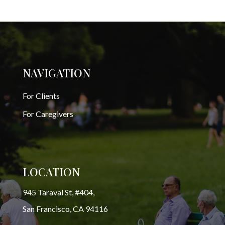
NAVIGATION
For Clients
For Caregivers
LOCATION
945 Taraval St, #404,
San Francisco, CA 94116