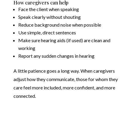
How caregivers can help
Face the client when speaking
Speak clearly without shouting
Reduce background noise when possible
Use simple, direct sentences
Make sure hearing aids (if used) are clean and
working
Report any sudden changes in hearing
A little patience goes a long way. When caregivers
adjust how they communicate, those for whom they
care feel more included, more confident, and more
connected.