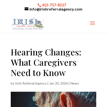
415-757-8527
info@irishreferralagency.com
Hearing Changes:
What Caregivers
Need to Know
by
Irish Referral Agency
|
Jan 30, 2026
|
News