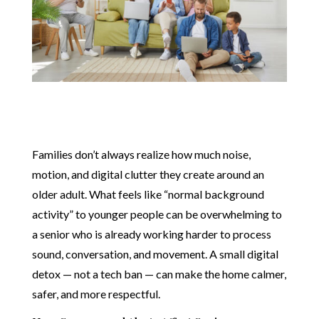
Families don’t always realize how much noise,
motion, and digital clutter they create around an
older adult. What feels like “normal background
activity” to younger people can be overwhelming to
a senior who is already working harder to process
sound, conversation, and movement. A small digital
detox — not a tech ban — can make the home calmer,
safer, and more respectful.