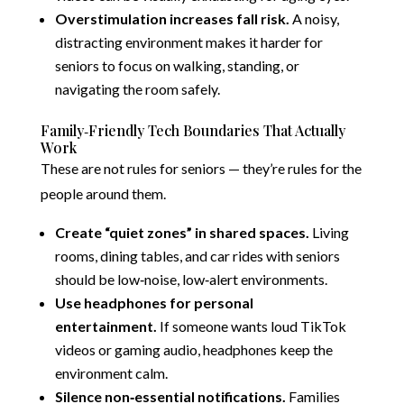
Overstimulation increases fall risk.
A noisy,
distracting environment makes it harder for
seniors to focus on walking, standing, or
navigating the room safely.
Family‑Friendly Tech Boundaries That Actually
Work
These are not rules for seniors — they’re rules for the
people around them.
Create “quiet zones” in shared spaces.
Living
rooms, dining tables, and car rides with seniors
should be low‑noise, low‑alert environments.
Use headphones for personal
entertainment.
If someone wants loud TikTok
videos or gaming audio, headphones keep the
environment calm.
Silence non‑essential notifications.
Families