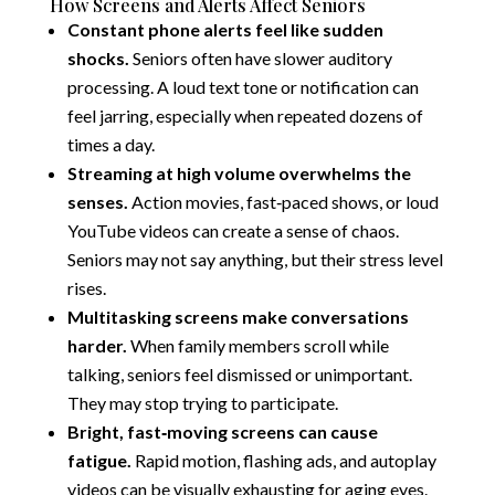
How Screens and Alerts Affect Seniors
Constant phone alerts feel like sudden
shocks.
Seniors often have slower auditory
processing. A loud text tone or notification can
feel jarring, especially when repeated dozens of
times a day.
Streaming at high volume overwhelms the
senses.
Action movies, fast‑paced shows, or loud
YouTube videos can create a sense of chaos.
Seniors may not say anything, but their stress level
rises.
Multitasking screens make conversations
harder.
When family members scroll while
talking, seniors feel dismissed or unimportant.
They may stop trying to participate.
Bright, fast‑moving screens can cause
fatigue.
Rapid motion, flashing ads, and autoplay
videos can be visually exhausting for aging eyes.