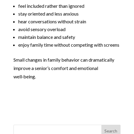
feel included rather than ignored
stay oriented and less anxious
hear conversations without strain
avoid sensory overload
maintain balance and safety
enjoy family time without competing with screens
Small changes in family behavior can dramatically
improve a senior’s comfort and emotional
well‑being.