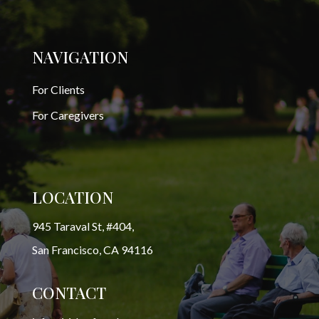
NAVIGATION
For Clients
For Caregivers
LOCATION
945 Taraval St, #404,
San Francisco, CA 94116
CONTACT