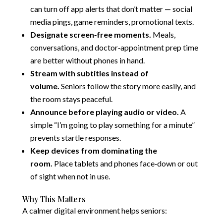
can turn off app alerts that don’t matter — social
media pings, game reminders, promotional texts.
Designate screen‑free moments.
Meals,
conversations, and doctor‑appointment prep time
are better without phones in hand.
Stream with subtitles instead of
volume.
Seniors follow the story more easily, and
the room stays peaceful.
Announce before playing audio or video.
A
simple “I’m going to play something for a minute”
prevents startle responses.
Keep devices from dominating the
room.
Place tablets and phones face‑down or out
of sight when not in use.
Why This Matters
A calmer digital environment helps seniors: