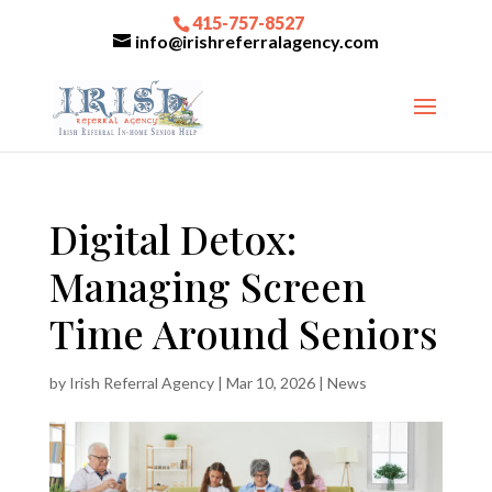
415-757-8527
info@irishreferralagency.com
Digital Detox:
Managing Screen
Time Around Seniors
by
Irish Referral Agency
|
Mar 10, 2026
|
News