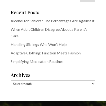
Recent Posts
Alcohol for Seniors? The Percentages Are Against It
When Adult Children Disagree About a Parent’s
Care
Handling Siblings Who Won’t Help
Adaptive Clothing: Function Meets Fashion
Simplifying Medication Routines
Archives
Archives