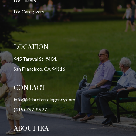
For Clients
For Caregivers
LOCATION
945 Taraval St, #404,
San Francisco, CA 94116
CONTACT
info@irishreferralagency.com
(415) 757-8527
ABOUT IRA