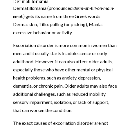
Dermatillomania
Dermatillomania (pronounced
derm-ah-till-oh-main-
ee-ah
) gets its name from three Greek words:
Derma: skin, Tillo: pulling (or picking), Mania:
excessive behavior or activity.
Excoriation disorder is more common in women than
men, and it usually starts in adolescence or early
adulthood. However, it can also affect older adults,
especially those who have other mental or physical
health problems, such as anxiety, depression,
dementia, or chronic pain. Older adults may also face
additional challenges, such as reduced mobility,
sensory impairment, isolation, or lack of support,
that can worsen the condition.
The exact causes of excoriation disorder are not