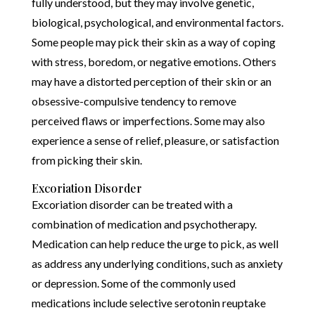
fully understood, but they may involve genetic,
biological, psychological, and environmental factors.
Some people may pick their skin as a way of coping
with stress, boredom, or negative emotions. Others
may have a distorted perception of their skin or an
obsessive-compulsive tendency to remove
perceived flaws or imperfections. Some may also
experience a sense of relief, pleasure, or satisfaction
from picking their skin.
Excoriation Disorder
Excoriation disorder can be treated with a
combination of medication and psychotherapy.
Medication can help reduce the urge to pick, as well
as address any underlying conditions, such as anxiety
or depression. Some of the commonly used
medications include selective serotonin reuptake