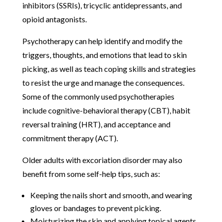
inhibitors (SSRIs), tricyclic antidepressants, and
opioid antagonists.
Psychotherapy can help identify and modify the
triggers, thoughts, and emotions that lead to skin
picking, as well as teach coping skills and strategies
to resist the urge and manage the consequences.
Some of the commonly used psychotherapies
include cognitive-behavioral therapy (CBT), habit
reversal training (HRT), and acceptance and
commitment therapy (ACT).
Older adults with excoriation disorder may also
benefit from some self-help tips, such as:
Keeping the nails short and smooth, and wearing
gloves or bandages to prevent picking.
Moisturizing the skin and applying topical agents,