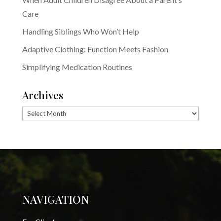
Care
Handling Siblings Who Won’t Help
Adaptive Clothing: Function Meets Fashion
Simplifying Medication Routines
Archives
Archives
NAVIGATION