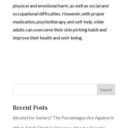
physical and emotional harm, as well as social and
occupational difficulties. However, with proper
medication, psychotherapy, and self-help, older
adults can overcome their skin picking habit and
improve their health and well-being.
Recent Posts
Alcohol for Seniors? The Percentages Are Against It
When Adult Children Disagree About a Parent’s