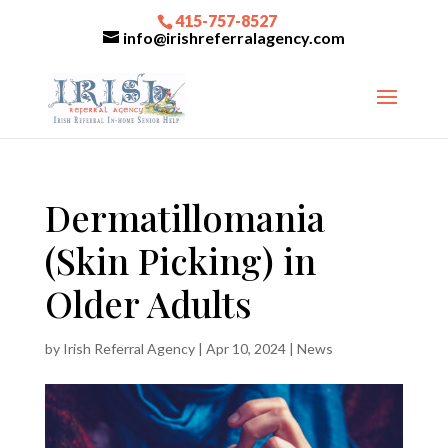
415-757-8527
info@irishreferralagency.com
Dermatillomania
(Skin Picking) in
Older Adults
by
Irish Referral Agency
|
Apr 10, 2024
|
News