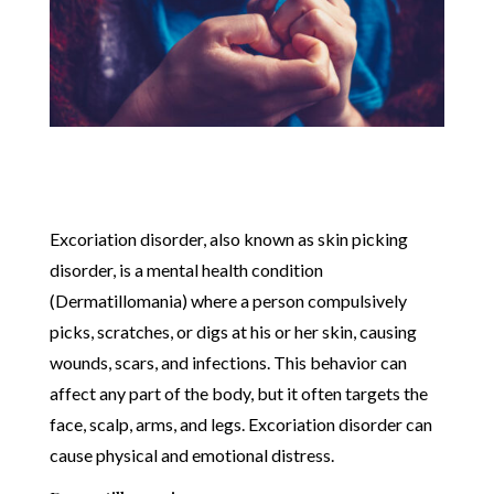
Excoriation disorder, also known as skin picking
disorder, is a mental health condition
(Dermatillomania) where a person compulsively
picks, scratches, or digs at his or her skin, causing
wounds, scars, and infections. This behavior can
affect any part of the body, but it often targets the
face, scalp, arms, and legs. Excoriation disorder can
cause physical and emotional distress.