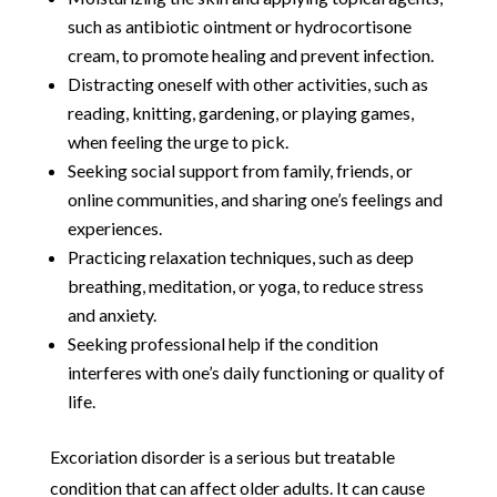
such as antibiotic ointment or hydrocortisone
cream, to promote healing and prevent infection.
Distracting oneself with other activities, such as
reading, knitting, gardening, or playing games,
when feeling the urge to pick.
Seeking social support from family, friends, or
online communities, and sharing one’s feelings and
experiences.
Practicing relaxation techniques, such as deep
breathing, meditation, or yoga, to reduce stress
and anxiety.
Seeking professional help if the condition
interferes with one’s daily functioning or quality of
life.
Excoriation disorder is a serious but treatable
condition that can affect older adults. It can cause