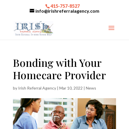
415-757-8527
info@irishreferralagency.com
Bonding with Your
Homecare Provider
by
Irish Referral Agency
|
Mar 10, 2022
|
News