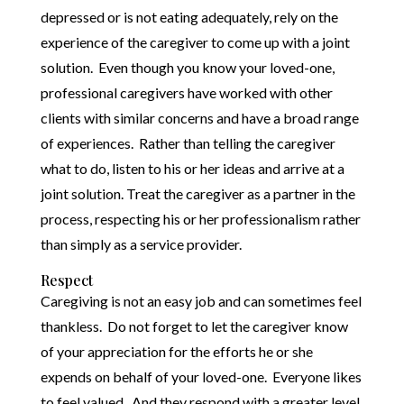
depressed or is not eating adequately, rely on the
experience of the caregiver to come up with a joint
solution. Even though you know your loved-one,
professional caregivers have worked with other
clients with similar concerns and have a broad range
of experiences. Rather than telling the caregiver
what to do, listen to his or her ideas and arrive at a
joint solution. Treat the caregiver as a partner in the
process, respecting his or her professionalism rather
than simply as a service provider.
Respect
Caregiving is not an easy job and can sometimes feel
thankless. Do not forget to let the caregiver know
of your appreciation for the efforts he or she
expends on behalf of your loved-one. Everyone likes
to feel valued. And they respond with a greater level