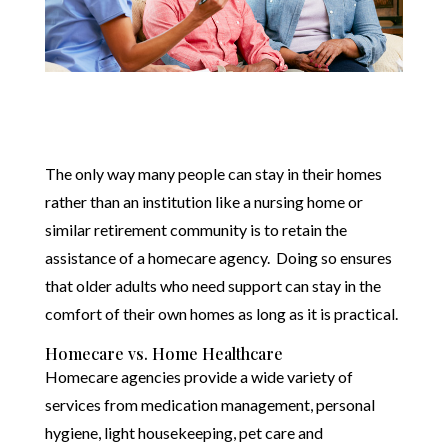
The only way many people can stay in their homes
rather than an institution like a nursing home or
similar retirement community is to retain the
assistance of a homecare agency. Doing so ensures
that older adults who need support can stay in the
comfort of their own homes as long as it is practical.
Homecare vs. Home Healthcare
Homecare agencies provide a wide variety of
services from medication management, personal
hygiene, light housekeeping, pet care and