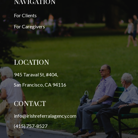
NAVIGATION
For Clients
For Caregivers
LOCATION
945 Taraval St, #404,
San Francisco, CA 94116
CONTACT
info@irishreferralagency.com
(415) 757-8527