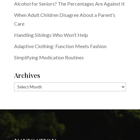
Alcohol for Seniors? The Percentages Are Against It
When Adult Children Disagree About a Parent’s
Care
Handling Siblings Who Won’t Help
Adaptive Clothing: Function Meets Fashion
Simplifying Medication Routines
Archives
Archives