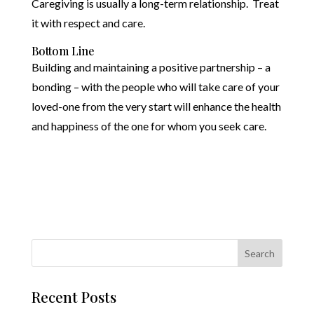
Caregiving is usually a long-term relationship. Treat
it with respect and care.
Bottom Line
Building and maintaining a positive partnership – a
bonding – with the people who will take care of your
loved-one from the very start will enhance the health
and happiness of the one for whom you seek care.
Recent Posts