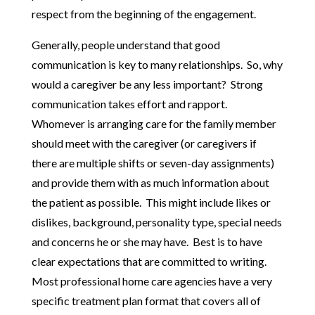
respect from the beginning of the engagement.
Generally, people understand that good
communication is key to many relationships. So, why
would a caregiver be any less important? Strong
communication takes effort and rapport.
Whomever is arranging care for the family member
should meet with the caregiver (or caregivers if
there are multiple shifts or seven-day assignments)
and provide them with as much information about
the patient as possible. This might include likes or
dislikes, background, personality type, special needs
and concerns he or she may have. Best is to have
clear expectations that are committed to writing.
Most professional home care agencies have a very
specific treatment plan format that covers all of