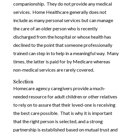
companionship. They do not provide any medical
services. Home Healthcare generally does not
include as many personal services but can manage
the care of an older person who is recently
discharged from the hospital or whose health has
declined to the point that someone professionally
trained can step in to help in a meaningful way. Many
times, the latter is paid for by Medicare whereas
non-medical services are rarely covered.
Selection
Homecare agency caregivers provide a much-
needed resource for adult children or other relatives
to rely on to assure that their loved-one is receiving
the best care possible. That is why it is important
that the right person is selected, and a strong
partnership is established based on mutual trust and