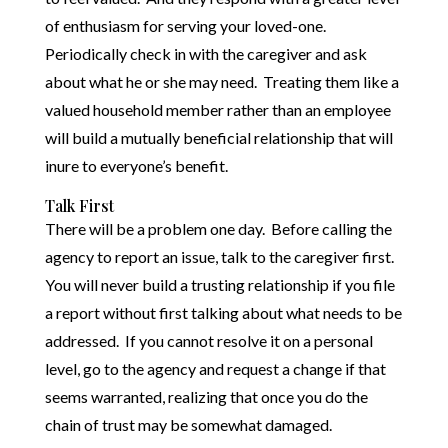
of enthusiasm for serving your loved-one.
Periodically check in with the caregiver and ask
about what he or she may need. Treating them like a
valued household member rather than an employee
will build a mutually beneficial relationship that will
inure to everyone’s benefit.
Talk First
There will be a problem one day. Before calling the
agency to report an issue, talk to the caregiver first.
You will never build a trusting relationship if you file
a report without first talking about what needs to be
addressed. If you cannot resolve it on a personal
level, go to the agency and request a change if that
seems warranted, realizing that once you do the
chain of trust may be somewhat damaged.