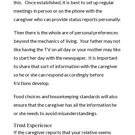
this. Once established, it is best to set up regular
meetings in person or on the phone with the
caregiver who can provide status reports personally.
Then there is the whole are of personal preferences
beyond the mechanics of living. Your father may not
like having the TV on all day or your mother may like
to start her day with the newspaper. It is important
to share that sort of information with the caregiver
so he or she can respond accordingly before
frictions develop.
Food choices and housekeeping standards will also
ensure that the caregiver has all the information he
or she needs to avoid misunderstandings.
Trust Experience
If the caregiver reports that your relative seems